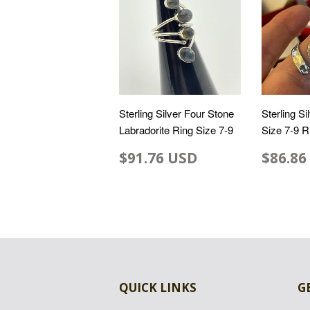
Sterling Silver Four Stone
Sterling S
Labradorite Ring Size 7-9
Size 7-9 R
$91.76 USD
$86.86
QUICK LINKS
G