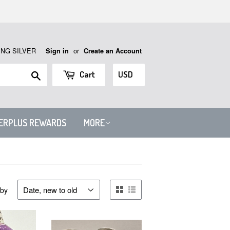
ING SILVER
or
Sign in
Create an Account
Search
Cart
VERPLUS REWARDS
MORE
 by