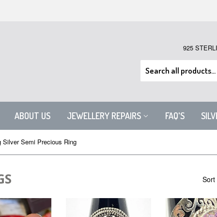
925 STERL
ABOUT US
JEWELLERY REPAIRS
FAQ'S
SIL
g Silver Semi Precious Ring
GS
Sort