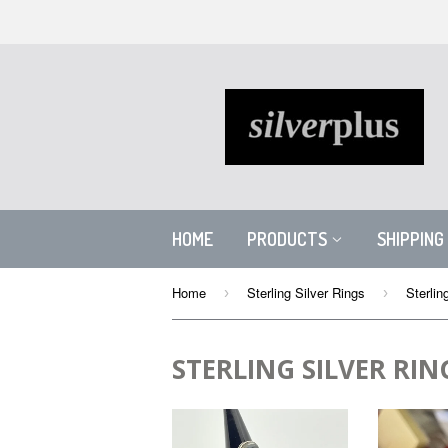
HOME
PRODUCTS
SHIPPING
Home
Sterling Silver Rings
Sterlin
›
›
STERLING SILVER RIN