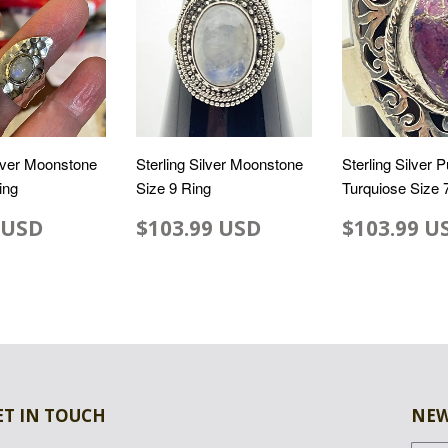
ilver Moonstone
Sterling Silver Moonstone
Sterling Silver P
ing
Size 9 Ring
Turquiose Size 
 USD
$103.99 USD
$103.99 U
ET IN TOUCH
NEW