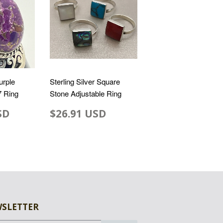
urple
Sterling Silver Square
7 Ring
Stone Adjustable Ring
SD
$26.91 USD
SLETTER