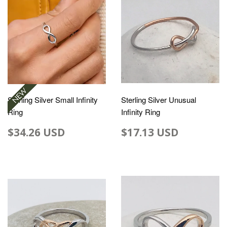
Sterling Silver Small Infinity
Sterling Silver Unusual
Ring
Infinity Ring
$34.26 USD
$17.13 USD