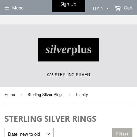
Sign Up
Menu
Cart
925 STERLING SILVER
Home
Sterling Silver Rings
Infinity
›
›
STERLING SILVER RINGS
Filters