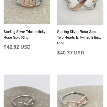
Sterling Silver Triple Infinity
Sterling Silver Rose Gold
Rose Gold Ring
Two Hearts Entwined Infinity
Ring
$42.82 USD
$40.37 USD