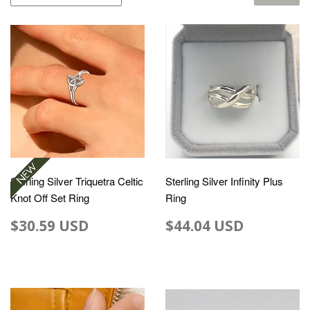
Sterling Silver Triquetra Celtic
Sterling Silver Infinity Plus
Knot Off Set Ring
Ring
$30.59 USD
$44.04 USD