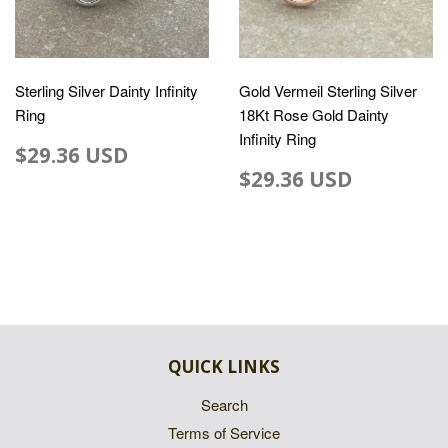
Sterling Silver Dainty Infinity
Gold Vermeil Sterling Silver
Ring
18Kt Rose Gold Dainty
Infinity Ring
$29.36 USD
$29.36 USD
QUICK LINKS
Search
Terms of Service