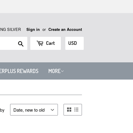
ING SILVER
or
Sign in
Create an Account
Search
Cart
VERPLUS REWARDS
MORE
 by