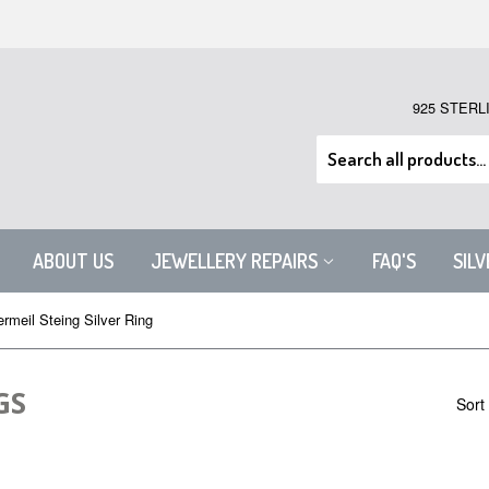
925 STERL
ABOUT US
JEWELLERY REPAIRS
FAQ'S
SIL
rmeil Steing Silver Ring
GS
Sort