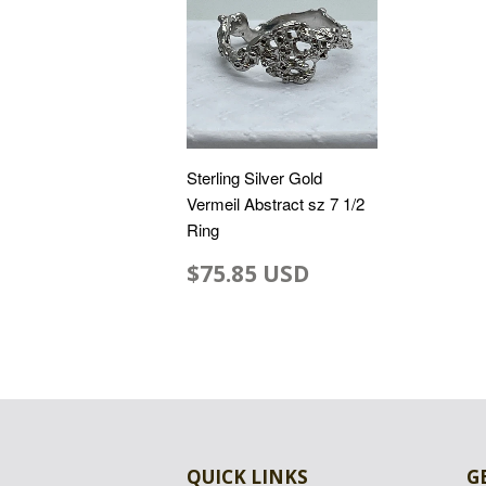
Sterling Silver Gold
Vermeil Abstract sz 7 1/2
Ring
$75.85 USD
QUICK LINKS
G