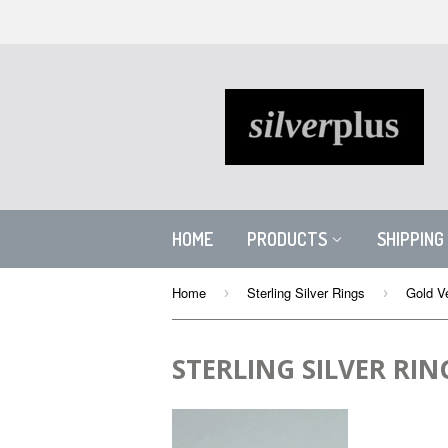
HOME
PRODUCTS
SHIPPING
Home
Sterling Silver Rings
Gold Ve
›
›
STERLING SILVER RIN