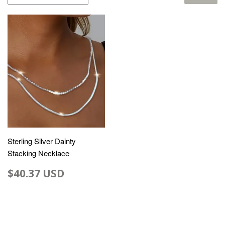
Sterling Silver Dainty
Stacking Necklace
$40.37 USD