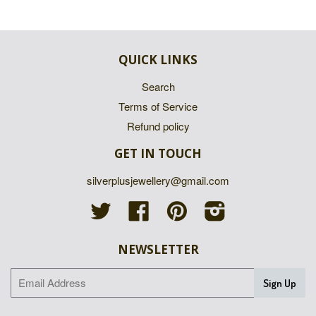
QUICK LINKS
Search
Terms of Service
Refund policy
GET IN TOUCH
silverplusjewellery@gmail.com
Twitter
Facebook
Pinterest
Instagram
NEWSLETTER