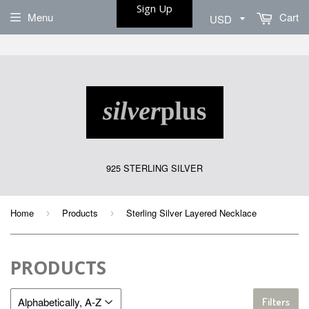
Sign Up
Menu
Cart
925 STERLING SILVER
Home
Products
Sterling Silver Layered Necklace
›
›
PRODUCTS
Filters