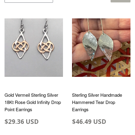
Gold Vermeil Sterling Silver
Sterling Silver Handmade
18Kt Rose Gold Infinity Drop
Hammered Tear Drop
Point Earrings
Earrings
$29.36 USD
$46.49 USD