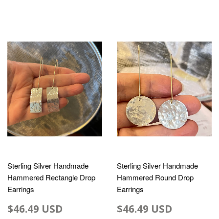
Sterling Silver Handmade
Sterling Silver Handmade
Hammered Rectangle Drop
Hammered Round Drop
Earrings
Earrings
$46.49 USD
$46.49 USD