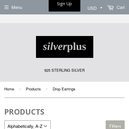
Sign Up
Menu
Cart
925 STERLING SILVER
Home
Products
Drop Earrings
›
›
PRODUCTS
Filters