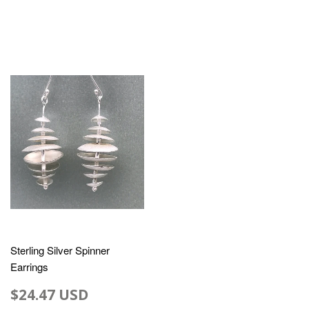
Sterling Silver Spinner
Earrings
$24.47 USD