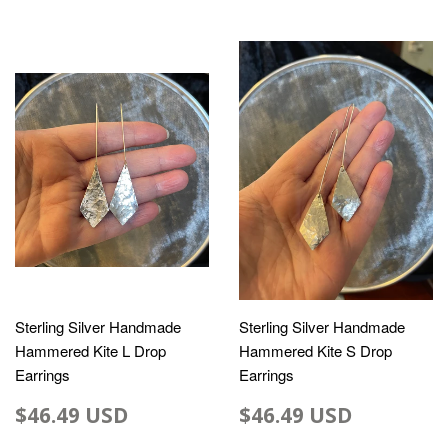
Sterling Silver Handmade
Sterling Silver Handmade
Hammered Kite L Drop
Hammered Kite S Drop
Earrings
Earrings
$46.49 USD
$46.49 USD