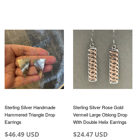
Sterling Silver Handmade
Sterling Silver Rose Gold
Hammered Triangle Drop
Vermeil Large Oblong Drop
Earrings
With Double Helix Earrings
$46.49 USD
$24.47 USD