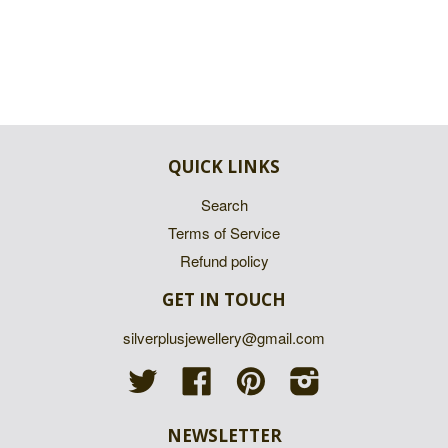
QUICK LINKS
Search
Terms of Service
Refund policy
GET IN TOUCH
silverplusjewellery@gmail.com
Twitter
Facebook
Pinterest
Instagram
NEWSLETTER