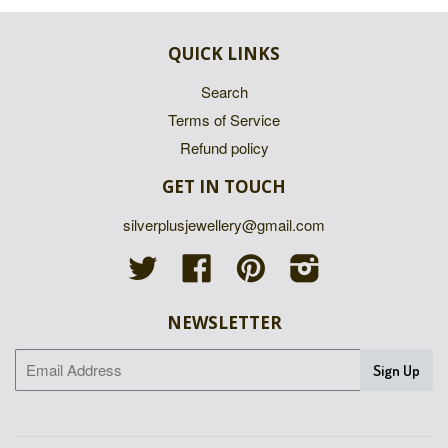
QUICK LINKS
Search
Terms of Service
Refund policy
GET IN TOUCH
silverplusjewellery@gmail.com
Twitter
Facebook
Pinterest
Instagram
NEWSLETTER