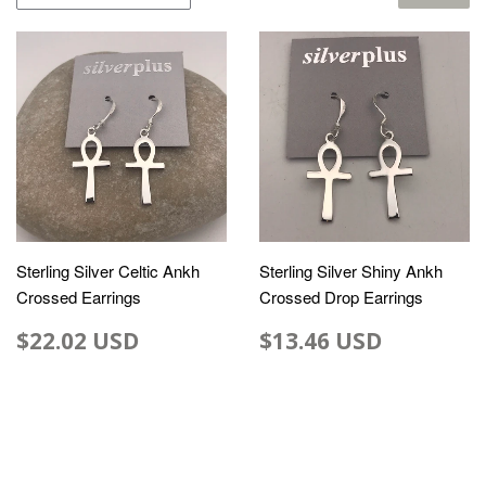
Sterling Silver Celtic Ankh
Sterling Silver Shiny Ankh
Crossed Earrings
Crossed Drop Earrings
$22.02 USD
$13.46 USD