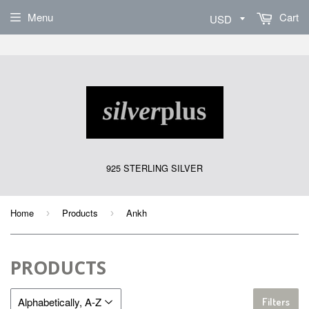
Sign Up
Menu
Cart
925 STERLING SILVER
Home
Products
Ankh
›
›
PRODUCTS
Filters