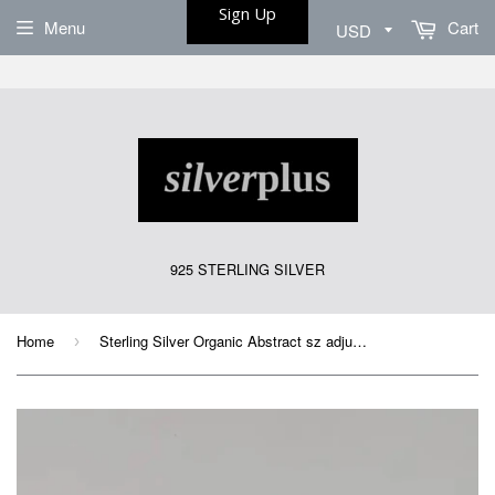
Sign Up
Menu
Cart
925 STERLING SILVER
Home
Sterling Silver Organic Abstract sz adjustable Ring
›