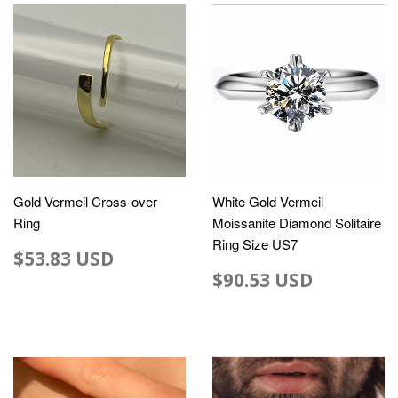
Gold Vermeil Cross-over
White Gold Vermeil
Ring
Moissanite Diamond Solitaire
Ring Size US7
$53.83 USD
$90.53 USD