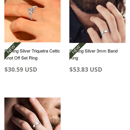
Sterling Silver Triquetra Celtic
Sterling Silver 3mm Band
Knot Off Set Ring
Ring
$30.59 USD
$53.83 USD