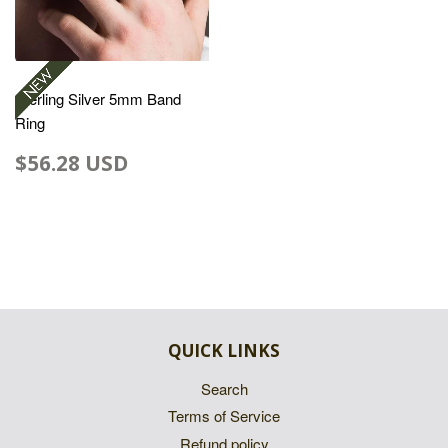
Sterling Silver 5mm Band
Ring
$56.28 USD
QUICK LINKS
Search
Terms of Service
Refund policy