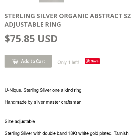
STERLING SILVER ORGANIC ABSTRACT SZ
ADJUSTABLE RING
$75.85 USD
Add to Cart
Only 1 left!
Save
U-Nique.
Sterling Silver
one a kind ring.
Handmade by silver master craftsman.
Size adjustable
Sterling Silver with double band 18Kt white gold plated. Tarnish