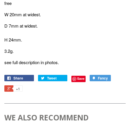
free
W 20mm at widest.
D 7mm at widest.
H 24mm.
3.2g.
see full description in photos.
Share
Tweet
Fancy
Save
+1
WE ALSO RECOMMEND