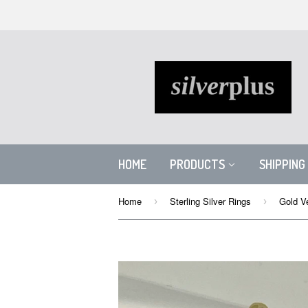
HOME
PRODUCTS
SHIPPING
Home
Sterling Silver Rings
Gold V
›
›