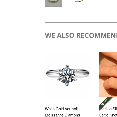
WE ALSO RECOMMEN
White Gold Vermeil
Sterling Si
Moissanite Diamond
Celtic Kno