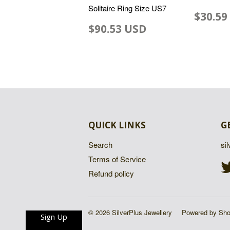
Solitaire Ring Size US7
$30.59
$90.53 USD
QUICK LINKS
G
Search
si
Terms of Service
Refund policy
© 2026 SilverPlus Jewellery
Powered by Sho
Sign Up