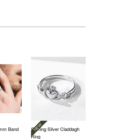
 5mm Band
Sterling Silver Claddagh
Ring