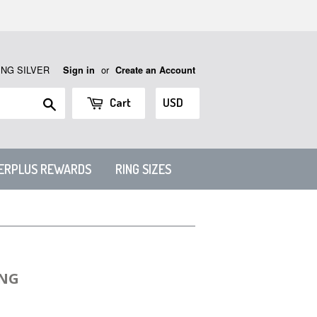
ING SILVER
or
Sign in
Create an Account
Search
Cart
VERPLUS REWARDS
RING SIZES
ING