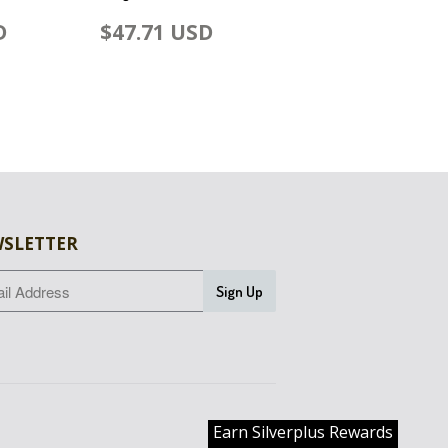
D
$47.71 USD
SLETTER
Earn Silverplus Rewards