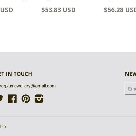
 USD
$53.83 USD
$56.28 US
ET IN TOUCH
NEW
lverplusjewellery@gmail.com
Twitter
Facebook
Pinterest
Instagram
pify