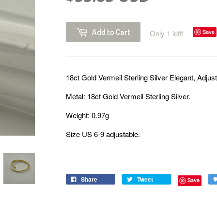
Add to Cart
Only 1 left!
Save
18ct Gold Vermeil Sterling Silver Elegant, Adjus
Metal: 18ct Gold Vermeil Sterling Silver.
Weight: 0.97g
Size US 6-9 adjustable.
Share
Tweet
Save