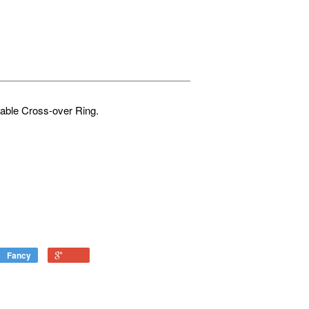
table Cross-over Ring.
Fancy