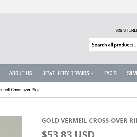
925 STERL
ABOUT US
JEWELLERY REPAIRS
FAQ'S
SIL
ermeil Cross-over Ring
GOLD VERMEIL CROSS-OVER R
$53.83 USD