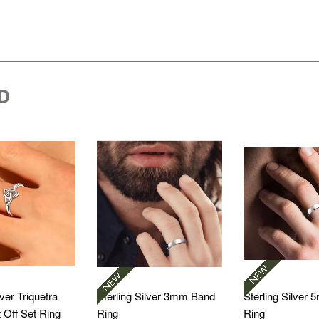
D
lver Triquetra
Sterling Silver 3mm Band
Sterling Silver
t Off Set Ring
Ring
Ring