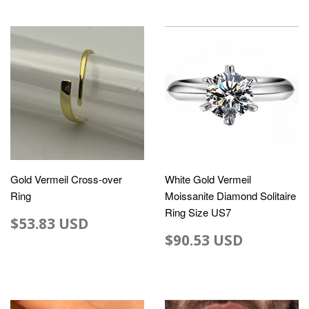
Gold Vermeil Cross-over
White Gold Vermeil
Ring
Moissanite Diamond Solitaire
Ring Size US7
$53.83 USD
$90.53 USD