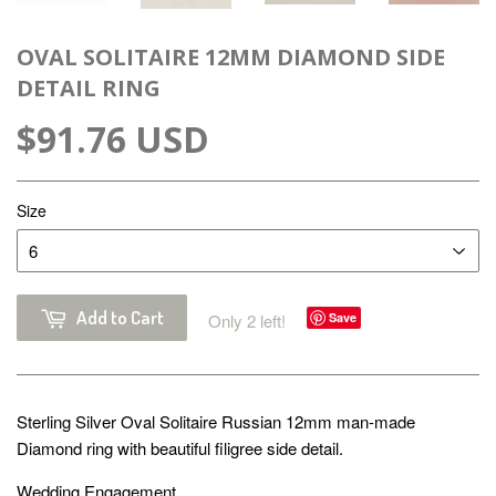
OVAL SOLITAIRE 12MM DIAMOND SIDE
DETAIL RING
$91.76 USD
Size
Add to Cart
Only 2 left!
Save
Sterling Silver Oval Solitaire Russian 12mm man-made
Diamond ring with beautiful filigree side detail.
Wedding Engagement.