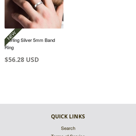
Sterling Silver 5mm Band
Ring
$56.28 USD
QUICK LINKS
Search