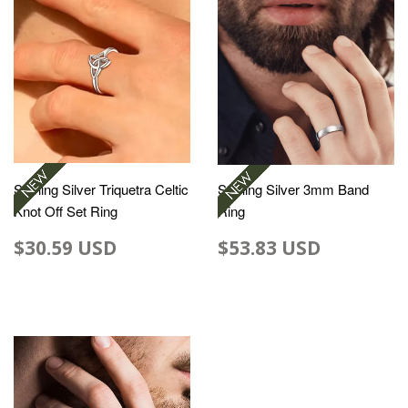
Sterling Silver Triquetra Celtic
Sterling Silver 3mm Band
Knot Off Set Ring
Ring
$30.59 USD
$53.83 USD