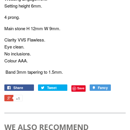
Setting height 6mm.
4 prong.
Main stone H 12mm W 9mm.
Clarity VVS Flawless.
Eye clean.
No inclusions.
Colour AAA.
Band 3mm tapering to 1.5mm.
Share
Tweet
Fancy
Save
+1
WE ALSO RECOMMEND