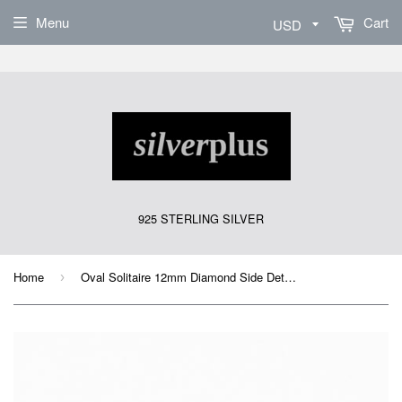
Sign Up
Menu
Cart
925 STERLING SILVER
Home
Oval Solitaire 12mm Diamond Side Detail Ring
›