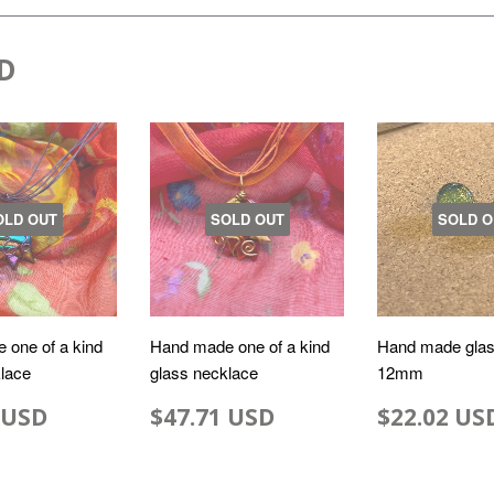
D
OLD OUT
SOLD OUT
SOLD O
 one of a kind
Hand made one of a kind
Hand made glas
lace
glass necklace
12mm
 USD
$47.71 USD
$22.02 US