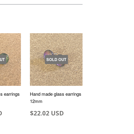
UT
SOLD OUT
s earrings
Hand made glass earrings
12mm
D
$22.02 USD