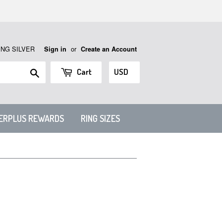
ING SILVER
or
Sign in
Create an Account
Search
Cart
VERPLUS REWARDS
RING SIZES