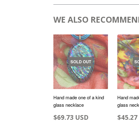
WE ALSO RECOMMEN
SOLD OUT
S
Hand made one of a kind
Hand made
glass necklace
glass neck
$69.73 USD
$45.27