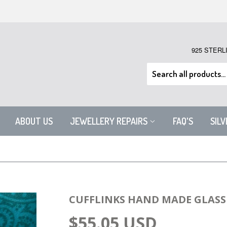
925 STERL
ABOUT US
JEWELLERY REPAIRS
FAQ'S
SIL
CUFFLINKS HAND MADE GLASS
$55.05 USD