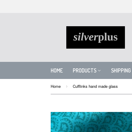
HOME
PRODUCTS
SHIPPING
Home
Cufflinks hand made glass
›