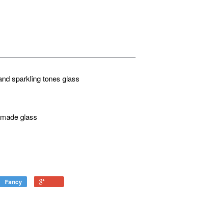
and sparkling tones glass
d made glass
Fancy