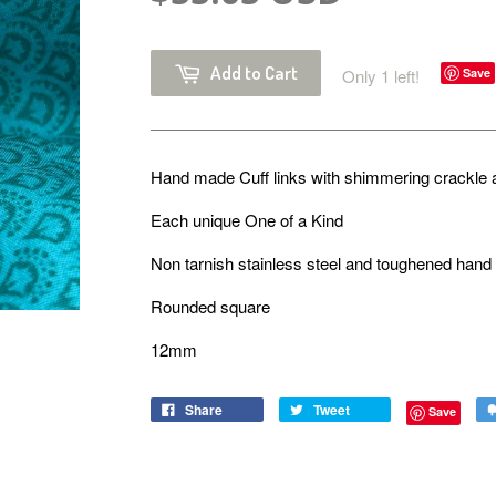
Add to Cart
Only 1 left!
Save
Hand made Cuff links with shimmering crackle 
Each unique One of a Kind
Non tarnish stainless steel and toughened han
Rounded square
12mm
Share
Tweet
Save