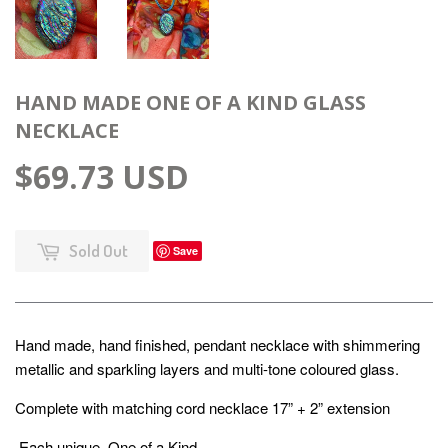
HAND MADE ONE OF A KIND GLASS
NECKLACE
$69.73 USD
Sold Out
Save
Hand made, hand finished, pendant necklace with shimmering
metallic and sparkling layers and multi-tone coloured glass.
Complete with matching cord necklace 17” + 2” extension
Each unique, One of a Kind