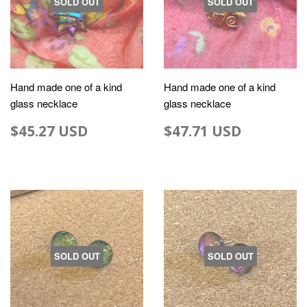
SOLD OUT
SOLD OUT
Hand made one of a kind
Hand made one of a kind
glass necklace
glass necklace
$45.27 USD
$47.71 USD
SOLD OUT
SOLD OUT