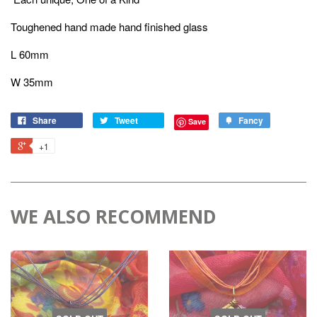
Toughened hand made hand finished glass
L 60mm
W 35mm
Share
Tweet
Fancy
Save
+1
WE ALSO RECOMMEND