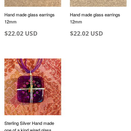
Hand made glass earrings
Hand made glass earrings
12mm
12mm
$22.02 USD
$22.02 USD
Sterling Silver Hand made
one of a kind wired glass