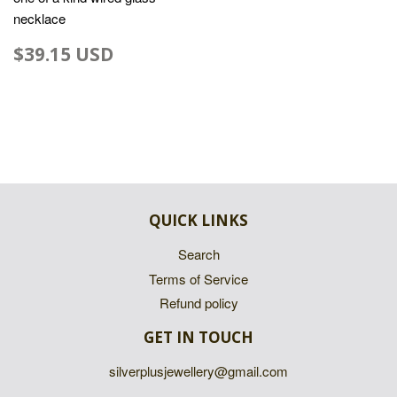
necklace
$39.15 USD
QUICK LINKS
Search
Terms of Service
Refund policy
GET IN TOUCH
silverplusjewellery@gmail.com