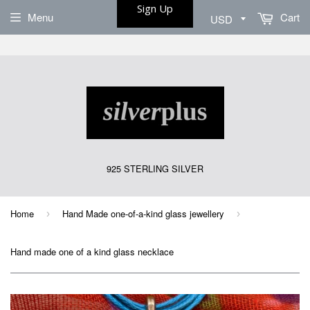
Sign Up
Menu
Cart
925 STERLING SILVER
Home
Hand Made one-of-a-kind glass jewellery
›
›
Hand made one of a kind glass necklace