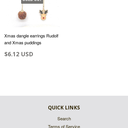
Xmas dangle earrings Rudolf
and Xmas puddings
$6.12 USD
QUICK LINKS
Search
Terms of Service