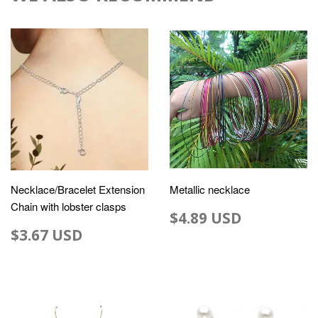
Necklace/Bracelet Extension
Metallic necklace
Chain with lobster clasps
$4.89 USD
$3.67 USD