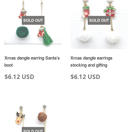
SOLD OUT
SOLD OUT
Xmas dangle earring Santa’s
Xmas dangle earrings
boot
stocking and gifting
$6.12 USD
$6.12 USD
SOLD OUT