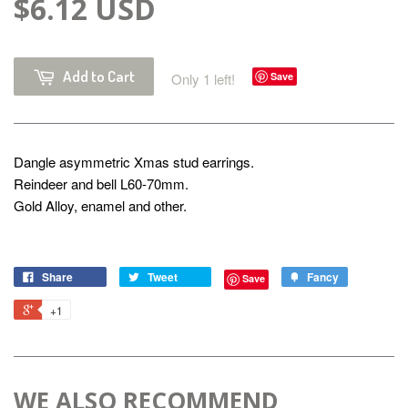
$6.12 USD
Add to Cart
Only 1 left!
Save
Dangle asymmetric Xmas stud earrings.
Reindeer and bell L60-70mm.
Gold Alloy, enamel and other.
Share
Tweet
Fancy
Save
+1
WE ALSO RECOMMEND