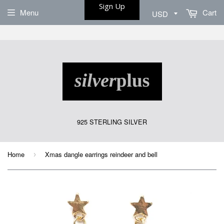
Sign Up
Menu
Cart
925 STERLING SILVER
Home
Xmas dangle earrings reindeer and bell
›