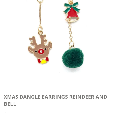
XMAS DANGLE EARRINGS REINDEER AND
BELL