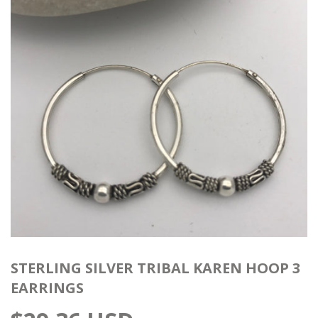
STERLING SILVER TRIBAL KAREN HOOP 3
EARRINGS