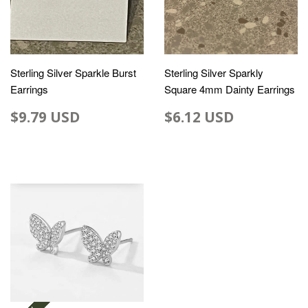
Sterling Silver Sparkle Burst
Sterling Silver Sparkly
Earrings
Square 4mm Dainty Earrings
$9.79 USD
$6.12 USD