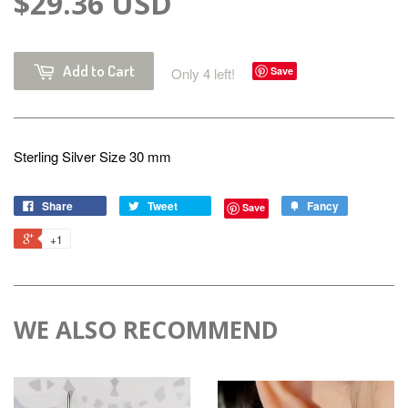
$29.36 USD
Add to Cart
Only 4 left!
Save
Sterling Silver Size 30 mm
Share
Tweet
Fancy
Save
+1
WE ALSO RECOMMEND