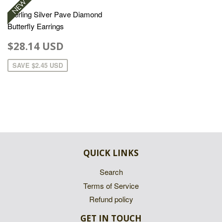
Sterling Silver Pave Diamond
Butterfly Earrings
$28.14 USD
SAVE
$2.45 USD
QUICK LINKS
Search
Terms of Service
Refund policy
GET IN TOUCH