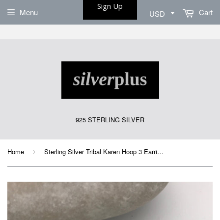
Sign Up
Menu
Cart
925 STERLING SILVER
Home
Sterling Silver Tribal Karen Hoop 3 Earrings
›