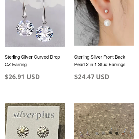
Sterling Silver Curved Drop
Sterling Silver Front Back
CZ Earring
Pearl 2 in 1 Stud Earrings
$26.91 USD
$24.47 USD