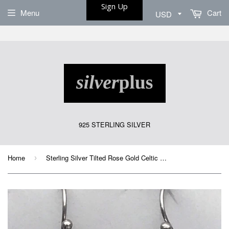
Sign Up
Menu
Cart
925 STERLING SILVER
Home
Sterling Silver Tilted Rose Gold Celtic Knot Earrings
›