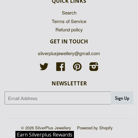
QUICK LINKS
Search
Terms of Service
Refund policy
GET IN TOUCH
silverplusjewellery@gmail.com
Twitter
Facebook
Pinterest
Instagram
NEWSLETTER
© 2026 SilverPlus Jewellery
Powered by Shopify
Earn Silverplus Rewards