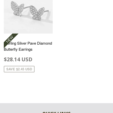
Sterling Silver Pave Diamond
Butterfly Earrings
$28.14 USD
SAVE
$2.45 USD