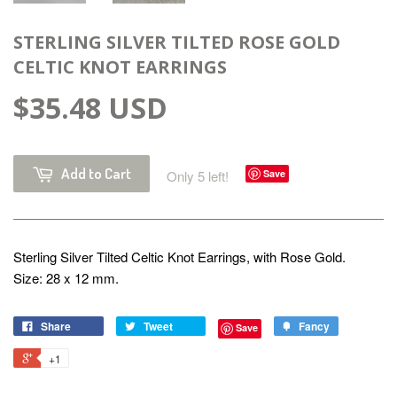
STERLING SILVER TILTED ROSE GOLD
CELTIC KNOT EARRINGS
$35.48 USD
Add to Cart
Only 5 left!
Save
Sterling Silver Tilted Celtic Knot Earrings, with Rose Gold.
Size: 28 x 12 mm.
Share
Tweet
Fancy
Save
+1