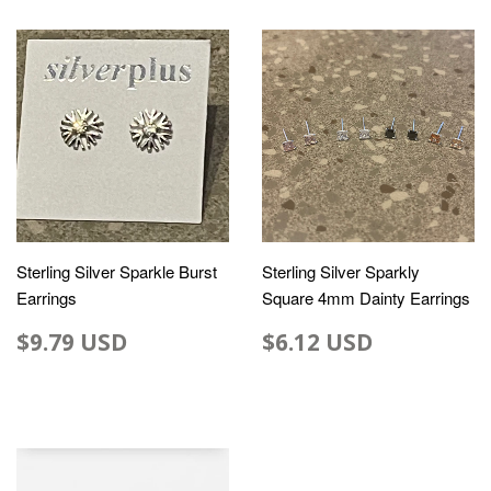
Sterling Silver Sparkle Burst
Sterling Silver Sparkly
Earrings
Square 4mm Dainty Earrings
$9.79 USD
$6.12 USD