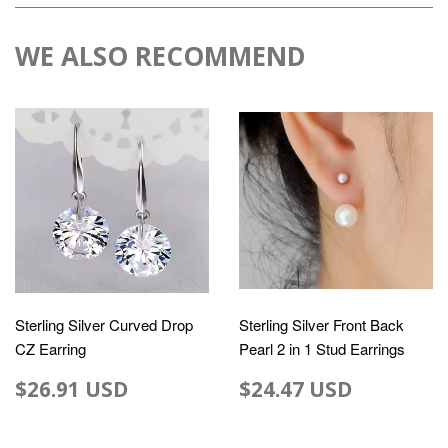
WE ALSO RECOMMEND
Sterling Silver Curved Drop
Sterling Silver Front Back
CZ Earring
Pearl 2 in 1 Stud Earrings
$26.91 USD
$24.47 USD