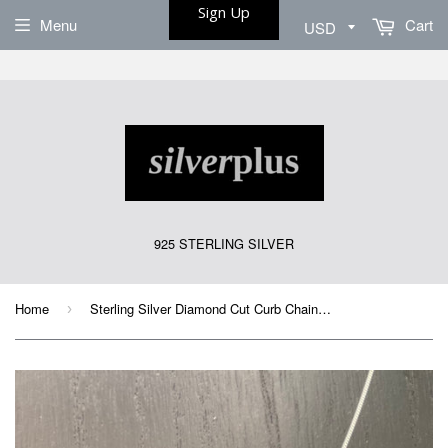
Sign Up
Menu
Cart
925 STERLING SILVER
Home
Sterling Silver Diamond Cut Curb Chain Necklace 1.0mm
›