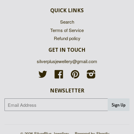
QUICK LINKS
Search
Terms of Service
Refund policy
GET IN TOUCH
silverplusjewellery@gmail.com
Twitter
Facebook
Pinterest
Instagram
NEWSLETTER
© 2026 SilverPlus Jewellery
Powered by Shopify