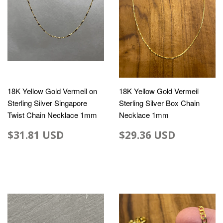
18K Yellow Gold Vermeil on
18K Yellow Gold Vermeil
Sterling Silver Singapore
Sterling Silver Box Chain
Twist Chain Necklace 1mm
Necklace 1mm
$31.81 USD
$29.36 USD