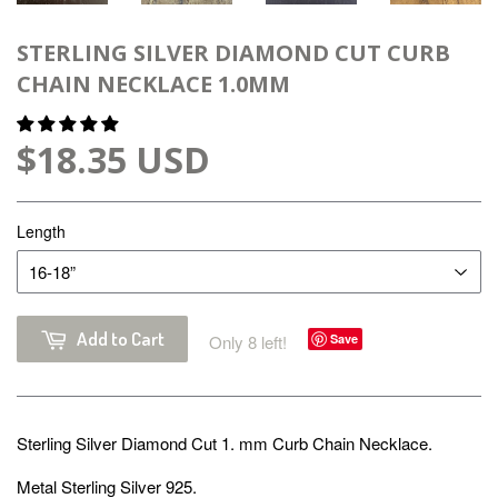
STERLING SILVER DIAMOND CUT CURB
CHAIN NECKLACE 1.0MM
$18.35 USD
Length
Add to Cart
Only 8 left!
Save
Sterling Silver Diamond Cut 1. mm Curb Chain Necklace.
Metal Sterling Silver 925.