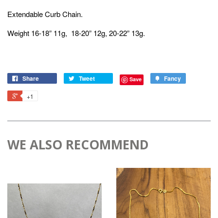
Extendable Curb Chain.
Weight 16-18” 11g, 18-20” 12g, 20-22” 13g.
Share
Tweet
Fancy
Save
+1
WE ALSO RECOMMEND