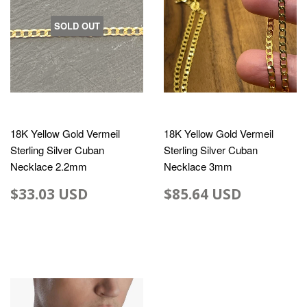
SOLD OUT
18K Yellow Gold Vermeil
18K Yellow Gold Vermeil
Sterling Silver Cuban
Sterling Silver Cuban
Necklace 2.2mm
Necklace 3mm
$33.03 USD
$85.64 USD