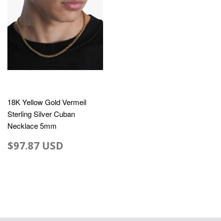
18K Yellow Gold Vermeil
Sterling Silver Cuban
Necklace 5mm
$97.87 USD