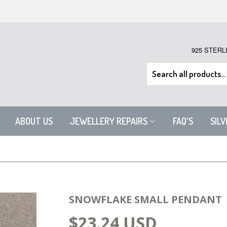
925 STERL
ABOUT US
JEWELLERY REPAIRS
FAQ'S
SIL
SNOWFLAKE SMALL PENDANT
$23.24 USD