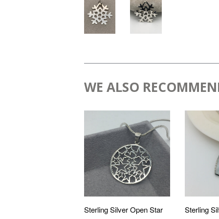
WE ALSO RECOMMEN
Sterling Silver Open Star
Sterling Sil