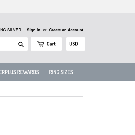
ING SILVER
or
Sign in
Create an Account
Search
Cart
VERPLUS REWARDS
RING SIZES