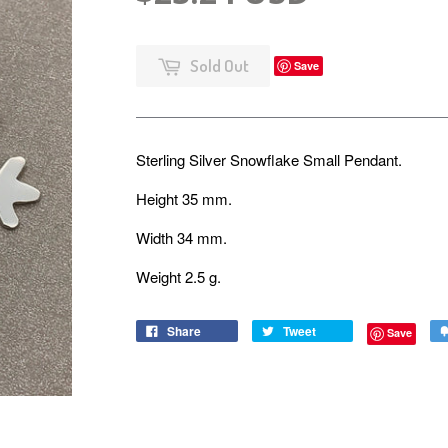
Sold Out
Save
Sterling Silver Snowflake Small Pendant.
Height 35 mm.
Width 34 mm.
Weight 2.5 g.
Share
Tweet
Save