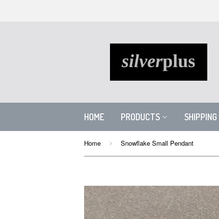
HOME
PRODUCTS
SHIPPING
Home
Snowflake Small Pendant
›