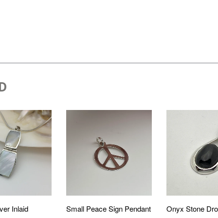
D
ver Inlaid
Small Peace Sign Pendant
Onyx Stone Dro