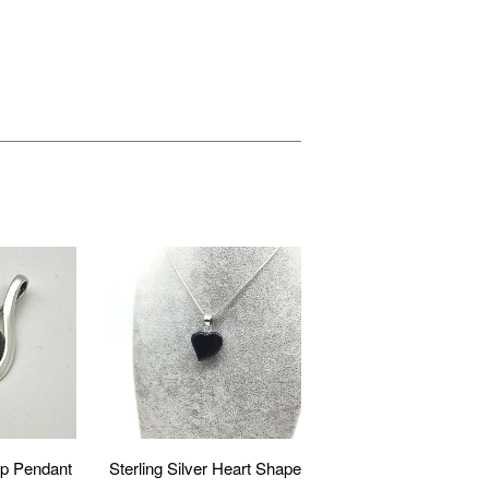
p Pendant
Sterling Silver Heart Shape