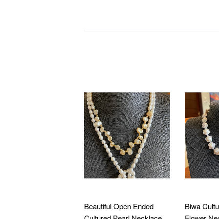
WE ALSO RECOMMEN
Beautiful Open Ended
Biwa Cultu
Cultured Pearl Necklace
Flower Ne