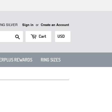
ING SILVER
or
Sign in
Create an Account
Search
Cart
VERPLUS REWARDS
RING SIZES
N 1.2MM