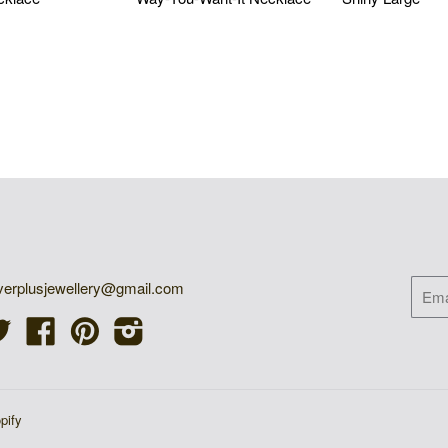
 USD
$55.05 USD
$73.40 US
ET IN TOUCH
NEW
lverplusjewellery@gmail.com
Twitter
Facebook
Pinterest
Instagram
pify