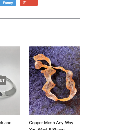
Fancy
UT
cklace
Copper Mesh Any-Way-
You-Want-It Shape