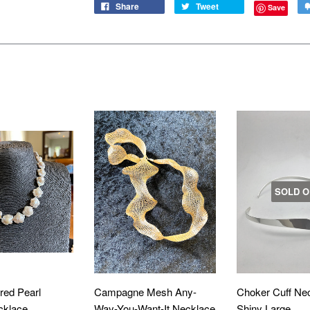
Share
Tweet
Save
D
SOLD O
red Pearl
Campagne Mesh Any-
Choker Cuff Ne
cklace
Way-You-Want-It Necklace
Shiny Large