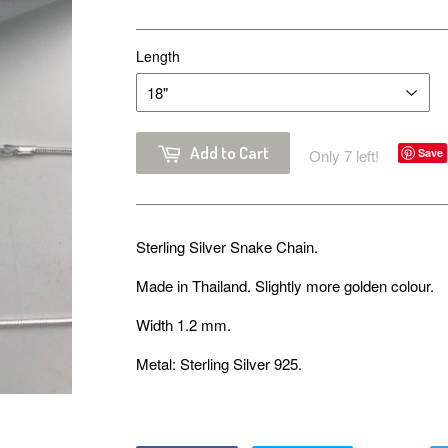
Length
Add to Cart
Only 7 left!
Save
Sterling Silver Snake Chain.
Made in Thailand. Slightly more golden colour.
Width 1.2 mm.
Metal: Sterling Silver 925.