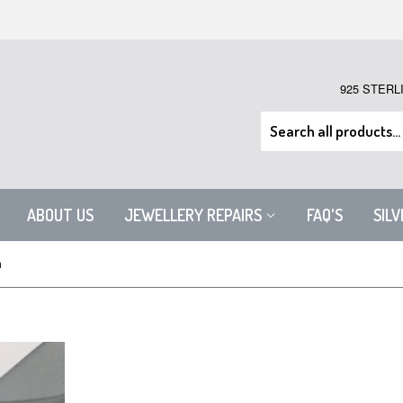
925 STERL
ABOUT US
JEWELLERY REPAIRS
FAQ'S
SIL
m
STERLING SILVER SNAKE CHAI
$23.24 USD