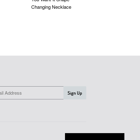
Changing Necklace
D
$55.05 USD
SLETTER
Earn Silverplus Rewards