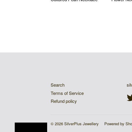
$83.19 USD
$83.19
QUICK LINKS
G
Search
si
Terms of Service
Refund policy
© 2026 SilverPlus Jewellery
Powered by Sho
Sign Up