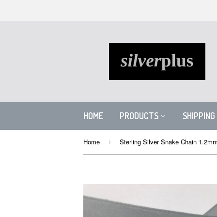
HOME
PRODUCTS
SHIPPING
Home
Sterling Silver Snake Chain 1.2m
›