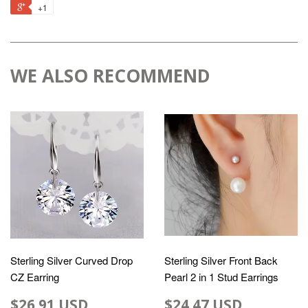
+1
WE ALSO RECOMMEND
Sterling Silver Curved Drop
Sterling Silver Front Back
CZ Earring
Pearl 2 in 1 Stud Earrings
$26.91 USD
$24.47 USD