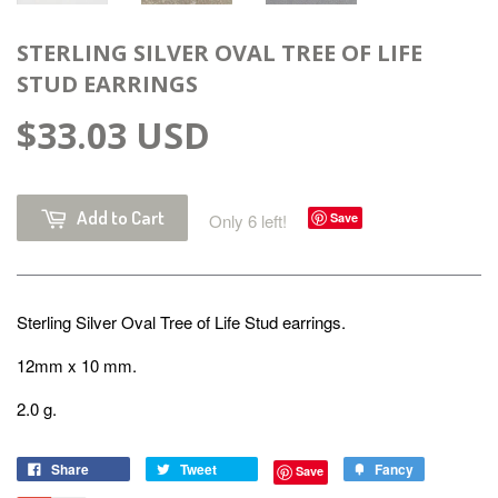
STERLING SILVER OVAL TREE OF LIFE
STUD EARRINGS
$33.03 USD
Add to Cart
Only 6 left!
Save
Sterling Silver
Oval Tree of Life Stud earrings.
12mm x 10 mm.
2.0 g.
Share
Tweet
Fancy
Save