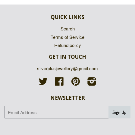
QUICK LINKS
Search
Terms of Service
Refund policy
GET IN TOUCH
silverplusjewellery@gmail.com
Twitter
Facebook
Pinterest
Instagram
NEWSLETTER