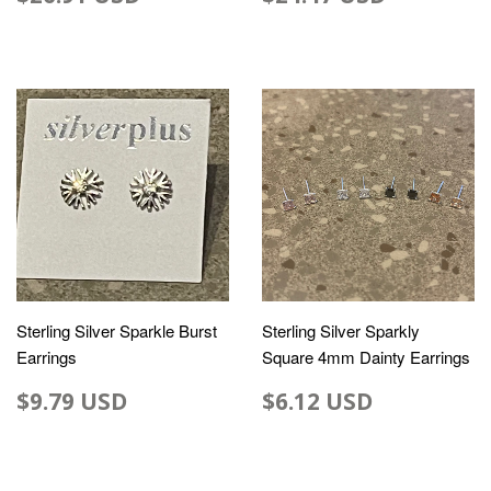
Sterling Silver Sparkle Burst
Sterling Silver Sparkly
Earrings
Square 4mm Dainty Earrings
$9.79 USD
$6.12 USD