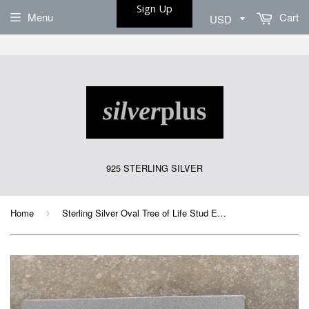
Sign Up
Menu
Cart
925 STERLING SILVER
Home
Sterling Silver Oval Tree of Life Stud Earrings
›