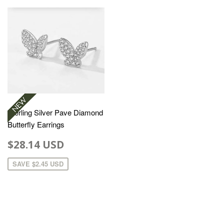
Sterling Silver Pave Diamond
Butterfly Earrings
$28.14 USD
SAVE
$2.45 USD