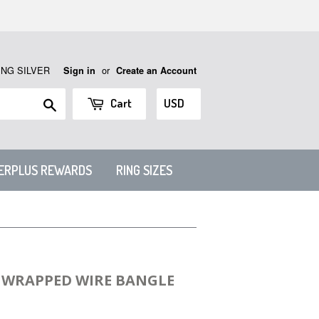
ING SILVER
or
Sign in
Create an Account
Search
Cart
VERPLUS REWARDS
RING SIZES
N WRAPPED WIRE BANGLE