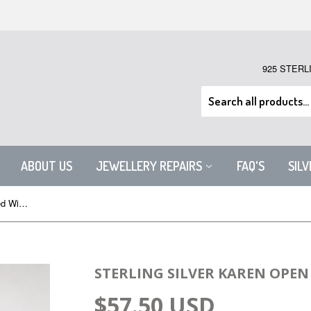
925 STERL
ABOUT US
JEWELLERY REPAIRS
FAQ'S
SIL
Sterling Silver Karen Open Wrapped Wire Bangle
STERLING SILVER KAREN OPE
$57.50 USD