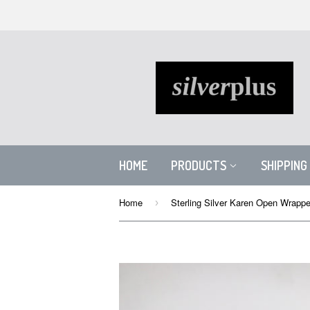
HOME
PRODUCTS
SHIPPING
Home
›