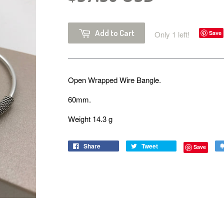
Add to Cart
Only 1 left!
Save
Open Wrapped Wire Bangle.
60mm.
Weight 14.3 g
Share
Tweet
Save