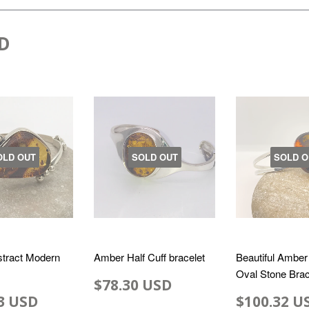
D
OLD OUT
SOLD OUT
SOLD O
tract Modern
Amber Half Cuff bracelet
Beautiful Amber
Oval Stone Brac
$78.30 USD
3 USD
$100.32 U