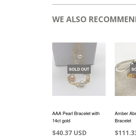
WE ALSO RECOMMEN
SOLD OUT
S
AAA Pearl Bracelet with
Amber Abs
14ct gold
Bracelet
$40.37 USD
$111.3