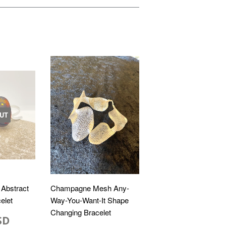
UT
 Abstract
Champagne Mesh Any-
elet
Way-You-Want-It Shape
Changing Bracelet
SD