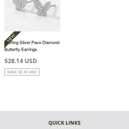
Sterling Silver Pave Diamond
Butterfly Earrings
$28.14 USD
SAVE
$2.45 USD
QUICK LINKS