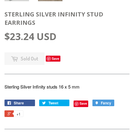
STERLING SILVER INFINITY STUD
EARRINGS
$23.24 USD
Sold Out
Save
Sterling Silver Infinity studs 16 x 5 mm
Share
Tweet
Fancy
Save
+1