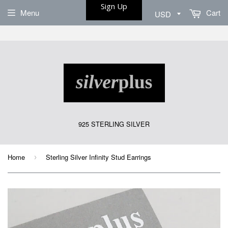
Sign Up
Menu
Cart
925 STERLING SILVER
Home
Sterling Silver Infinity Stud Earrings
›