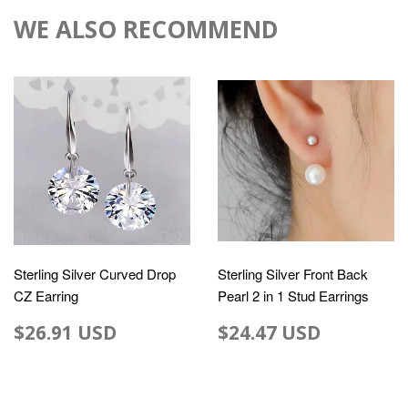
WE ALSO RECOMMEND
Sterling Silver Curved Drop
Sterling Silver Front Back
CZ Earring
Pearl 2 in 1 Stud Earrings
$26.91 USD
$24.47 USD