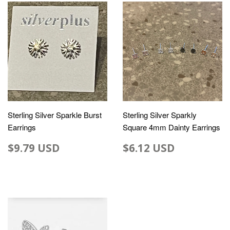
Sterling Silver Sparkle Burst
Sterling Silver Sparkly
Earrings
Square 4mm Dainty Earrings
$9.79 USD
$6.12 USD