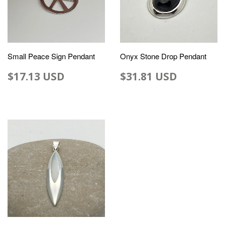
Small Peace Sign Pendant
Onyx Stone Drop Pendant
$17.13 USD
$31.81 USD