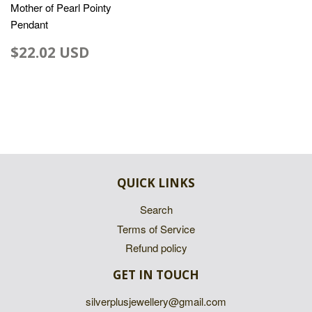
Mother of Pearl Pointy
Pendant
$22.02 USD
QUICK LINKS
Search
Terms of Service
Refund policy
GET IN TOUCH
silverplusjewellery@gmail.com