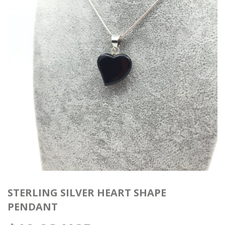
STERLING SILVER HEART SHAPE
PENDANT