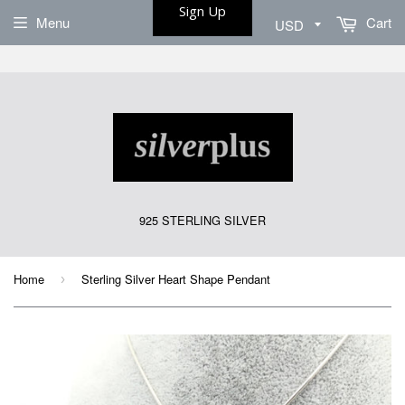
Sign Up
Menu
Cart
925 STERLING SILVER
Home
Sterling Silver Heart Shape Pendant
›