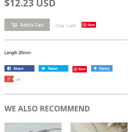
$12.23 USD
Add to Cart
Only 1 left!
Save
Length 20mm
Share
Tweet
Fancy
Save
+1
WE ALSO RECOMMEND