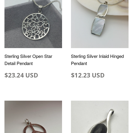
Sterling Silver Open Star
Sterling Silver Inlaid Hinged
Detail Pendant
Pendant
$23.24 USD
$12.23 USD