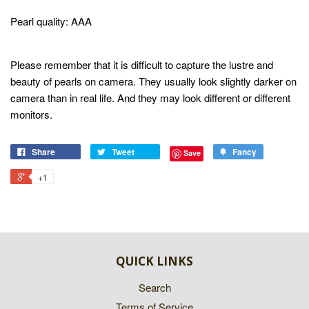
Pearl quality: AAA
Please remember that it is difficult to capture the lustre and
beauty of pearls on camera. They usually look slightly darker on
camera than in real life. And they may look different or different
monitors.
Share
Tweet
Fancy
Save
+1
QUICK LINKS
Search
Terms of Service