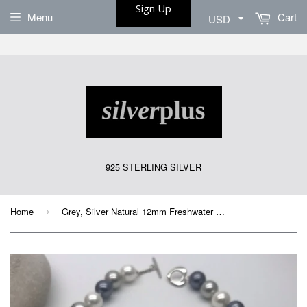
Sign Up
Menu
Cart
925 STERLING SILVER
Home
Grey, Silver Natural 12mm Freshwater Pearl Necklace 18”
›