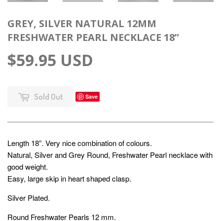
GREY, SILVER NATURAL 12MM
FRESHWATER PEARL NECKLACE 18”
$59.95 USD
Sold Out
Save
Length 18”. Very nice combination of colours.
Natural, Silver and Grey Round, Freshwater Pearl necklace with
good weight.
Easy, large skip in heart shaped clasp.
Silver Plated.
Round Freshwater Pearls 12 mm.