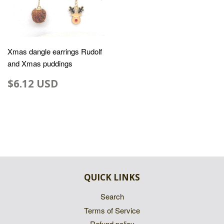
Xmas dangle earrings Rudolf
and Xmas puddings
$6.12 USD
QUICK LINKS
Search
Terms of Service
Refund policy