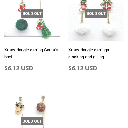
SOLD OUT
SOLD OUT
Xmas dangle earring Santa’s
Xmas dangle earrings
boot
stocking and gifting
$6.12 USD
$6.12 USD
SOLD OUT