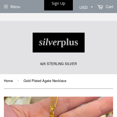
Sign Up
Menu
Cart
925 STERLING SILVER
Home
Gold Plated Agate Necklace
›