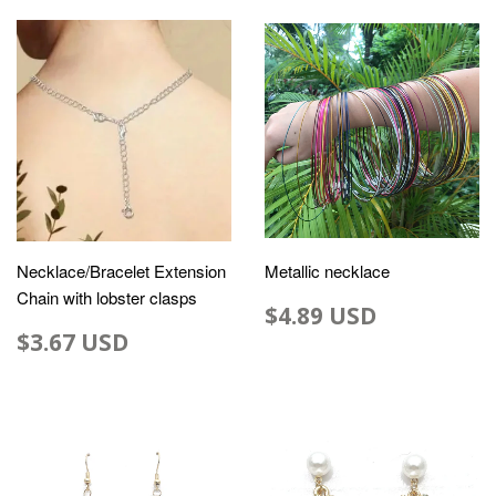
Necklace/Bracelet Extension
Metallic necklace
Chain with lobster clasps
$4.89 USD
$3.67 USD