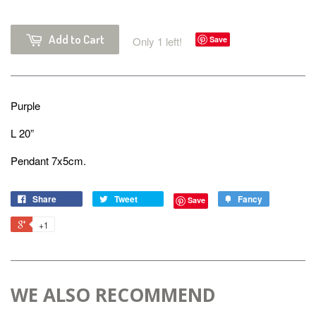
Add to Cart
Only 1 left!
Save
Purple
L 20”
Pendant 7x5cm.
Share
Tweet
Fancy
Save
+1
WE ALSO RECOMMEND