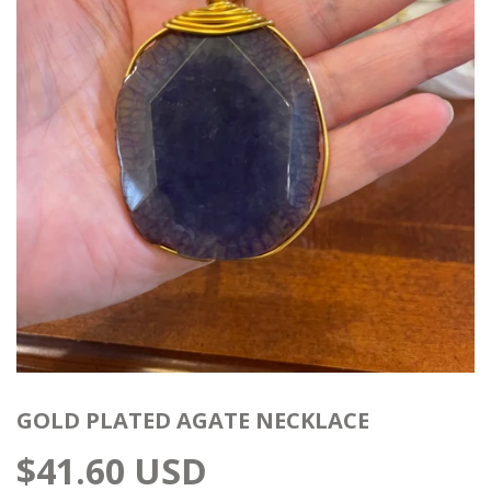
GOLD PLATED AGATE NECKLACE
$41.60 USD