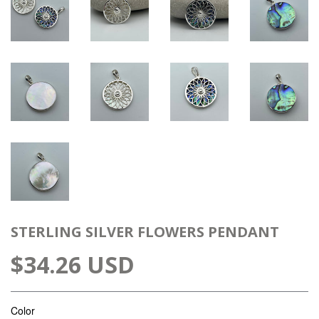
STERLING SILVER FLOWERS PENDANT
$34.26 USD
Color