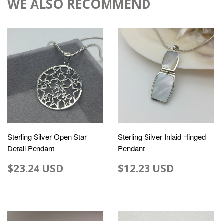
WE ALSO RECOMMEND
Sterling Silver Open Star
Sterling Silver Inlaid Hinged
Detail Pendant
Pendant
$23.24 USD
$12.23 USD