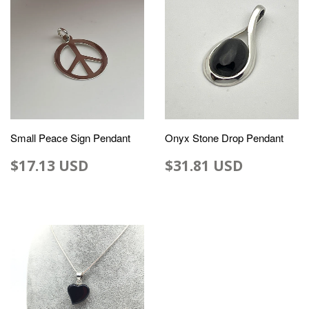
Small Peace Sign Pendant
Onyx Stone Drop Pendant
$17.13 USD
$31.81 USD