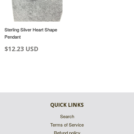
Sterling Silver Heart Shape
Pendant
$12.23 USD
QUICK LINKS
Search
Terms of Service
Refund policy