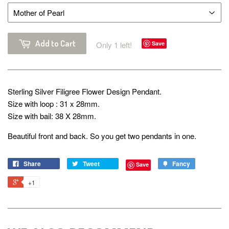
Add to Cart
Only 1 left!
Save
Sterling Silver Filigree Flower Design Pendant.
Size with loop : 31 x 28mm.
Size with bail: 38 X 28mm.
Beautiful front and back. So you get two pendants in one.
Share
Tweet
Fancy
Save
+1