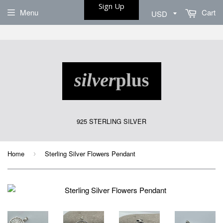
Sign Up
Menu
Cart
925 STERLING SILVER
Home
Sterling Silver Flowers Pendant
›