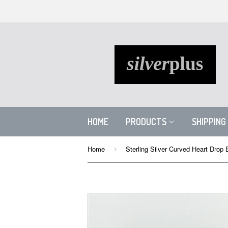
HOME
PRODUCTS
SHIPPING
Home
›