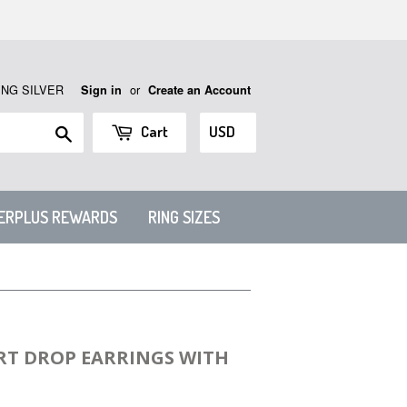
ING SILVER
or
Sign in
Create an Account
Search
Cart
VERPLUS REWARDS
RING SIZES
RT DROP EARRINGS WITH