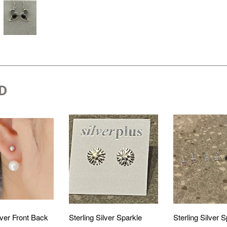
D
lver Front Back
Sterling Silver Sparkle
Sterling Silver 