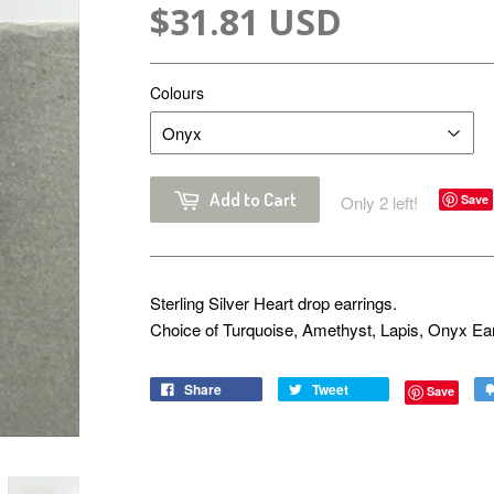
$31.81 USD
Colours
Add to Cart
Only 2 left!
Save
Sterling Silver Heart drop earrings.
Choice of Turquoise, Amethyst, Lapis, Onyx Ea
Share
Tweet
Save