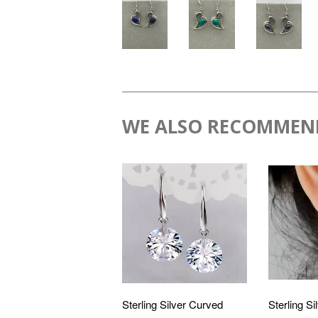
WE ALSO RECOMMEN
Sterling Silver Curved
Sterling Si