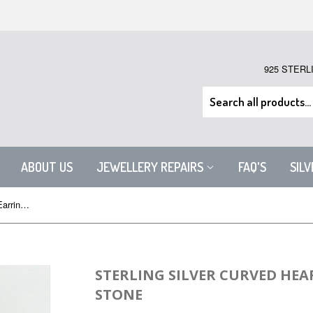
925 STERL
ABOUT US
JEWELLERY REPAIRS
FAQ'S
SIL
Sterling Silver Curved Heart Drop Earrings with Stone
STERLING SILVER CURVED HEA
STONE