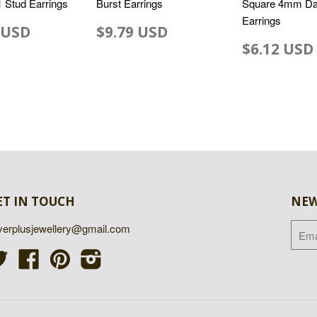
 1 Stud Earrings
Burst Earrings
Square 4mm Da
Earrings
 USD
$9.79 USD
$6.12 USD
ET IN TOUCH
NEW
lverplusjewellery@gmail.com
Twitter
Facebook
Pinterest
Instagram