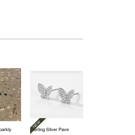
Sparkly
Sterling Silver Pave