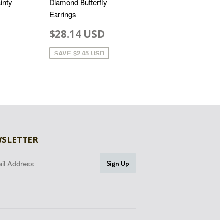
inty
Diamond Butterfly
Earrings
$28.14 USD
SAVE
$2.45 USD
SLETTER