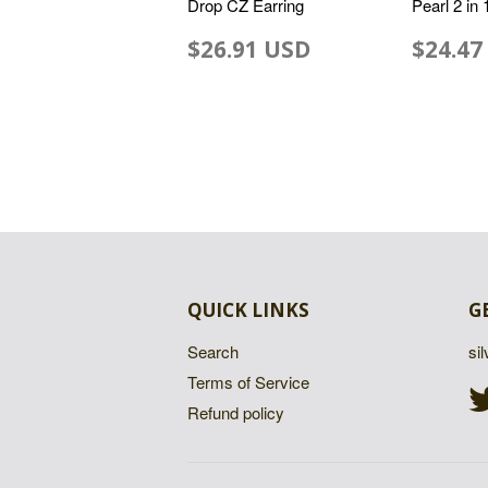
Drop CZ Earring
Pearl 2 in
$26.91 USD
$24.47
QUICK LINKS
G
Search
si
Terms of Service
Refund policy