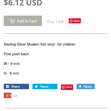
$6.12 USD
Add to Cart
Only 1 left!
Save
Sterling Silver Modern fish stud - for children
Post push back
W - 9 mm
H - 6 mm
Share
Tweet
Fancy
Save
+1