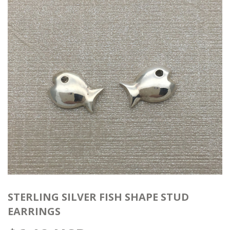
STERLING SILVER FISH SHAPE STUD
EARRINGS