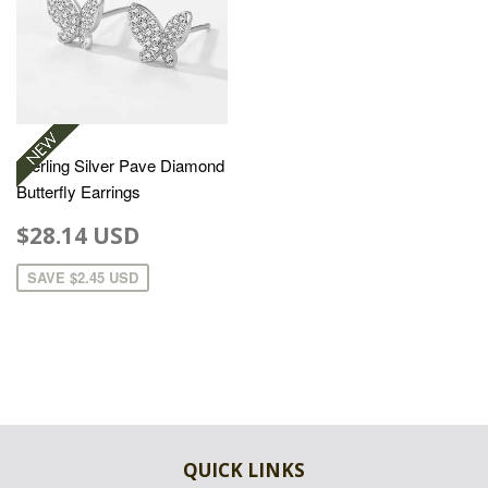
Sterling Silver Pave Diamond
Butterfly Earrings
$28.14 USD
SAVE
$2.45 USD
QUICK LINKS