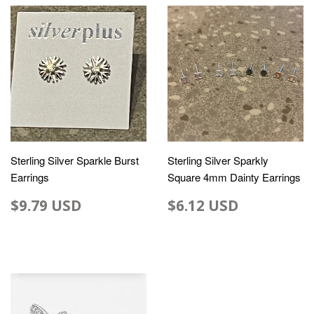
Sterling Silver Sparkle Burst
Sterling Silver Sparkly
Earrings
Square 4mm Dainty Earrings
$9.79 USD
$6.12 USD