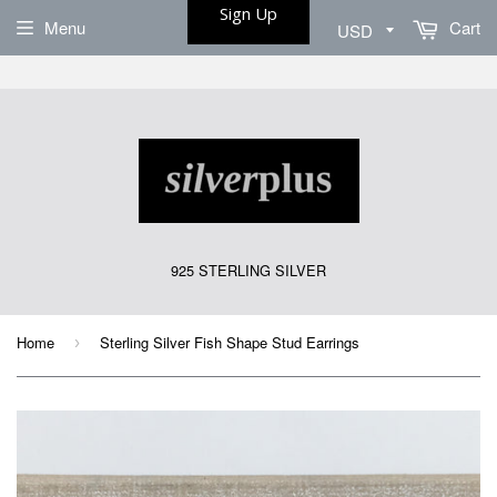
Sign Up
Menu
Cart
925 STERLING SILVER
Home
Sterling Silver Fish Shape Stud Earrings
›