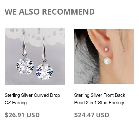
WE ALSO RECOMMEND
Sterling Silver Curved Drop
Sterling Silver Front Back
CZ Earring
Pearl 2 in 1 Stud Earrings
$26.91 USD
$24.47 USD