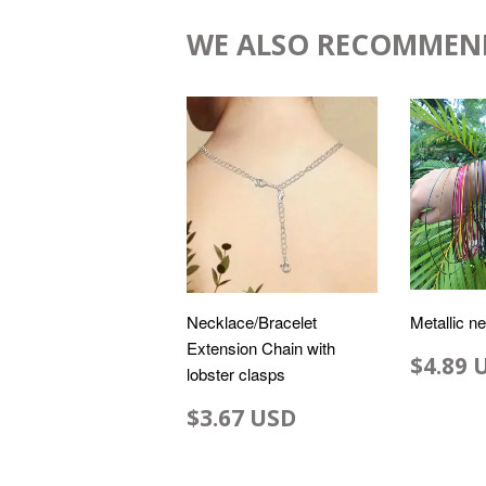
WE ALSO RECOMMEN
Necklace/Bracelet
Metallic n
Extension Chain with
$4.89 
lobster clasps
$3.67 USD