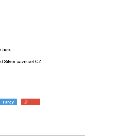
cklace.
d Silver pave set CZ.
Fancy