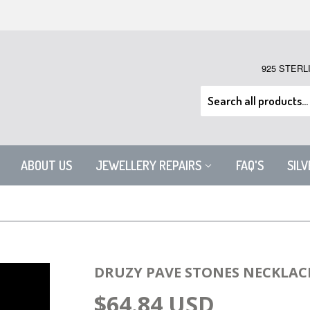
925 STERL
ABOUT US
JEWELLERY REPAIRS
FAQ'S
SIL
DRUZY PAVE STONES NECKLAC
$64.84 USD