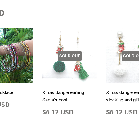
D
SOLD OUT
SOLD O
ecklace
Xmas dangle earring
Xmas dangle ea
Santa’s boot
stocking and gif
USD
$6.12 USD
$6.12 USD