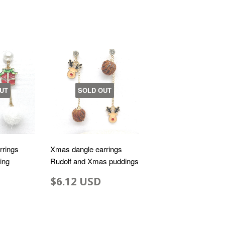
UT
SOLD OUT
rrings
Xmas dangle earrings
ting
Rudolf and Xmas puddings
$6.12 USD