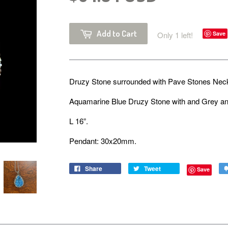
Add to Cart
Only 1 left!
Save
Druzy Stone surrounded with Pave Stones Ne
Aquamarine Blue Druzy Stone with and Grey an
L 16”.
Pendant: 30x20mm.
Share
Tweet
Save