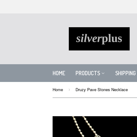
HOME
PRODUCTS
SHIPPING
Home
Druzy Pave Stones Necklace
›