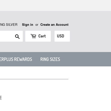
ING SILVER
or
Sign in
Create an Account
Search
Cart
VERPLUS REWARDS
RING SIZES
E