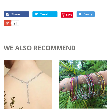
Share
Tweet
Fancy
Save
+1
WE ALSO RECOMMEND