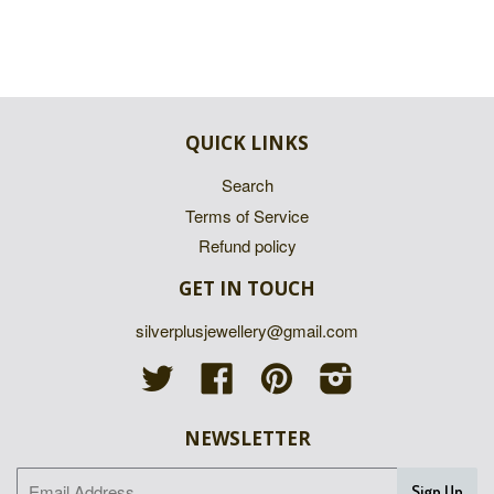
QUICK LINKS
Search
Terms of Service
Refund policy
GET IN TOUCH
silverplusjewellery@gmail.com
Twitter
Facebook
Pinterest
Instagram
NEWSLETTER