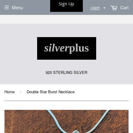
Sign Up
Menu
Cart
925 STERLING SILVER
Home
Double Star Burst Necklace
›