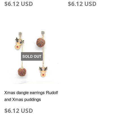
$6.12 USD
$6.12 USD
SOLD OUT
Xmas dangle earrings Rudolf
and Xmas puddings
$6.12 USD