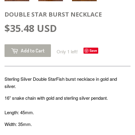
DOUBLE STAR BURST NECKLACE
$35.48 USD
Add to Cart
Only 1 left!
Save
Sterling Silver Double StarFish burst necklace in gold and
silver.
16” snake chain with gold and sterling silver pendant.
Length: 45mm.
Width: 35mm.