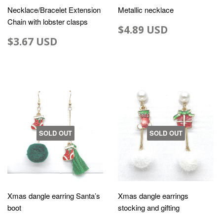
Necklace/Bracelet Extension
Metallic necklace
Chain with lobster clasps
$4.89 USD
$3.67 USD
SOLD OUT
SOLD OUT
Xmas dangle earring Santa’s
Xmas dangle earrings
boot
stocking and gifting