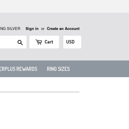
ING SILVER
or
Sign in
Create an Account
Search
Cart
VERPLUS REWARDS
RING SIZES