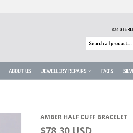
925 STERL
ABOUT US
JEWELLERY REPAIRS
FAQ'S
SIL
AMBER HALF CUFF BRACELET
$78.30 USD