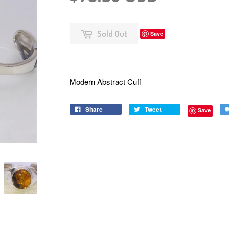
Sold Out
Save
Modern Abstract Cuff
Share
Tweet
Save