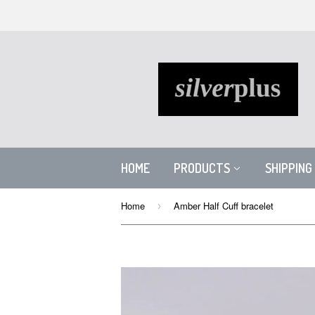
HOME
PRODUCTS
SHIPPING
Home
Amber Half Cuff bracelet
›