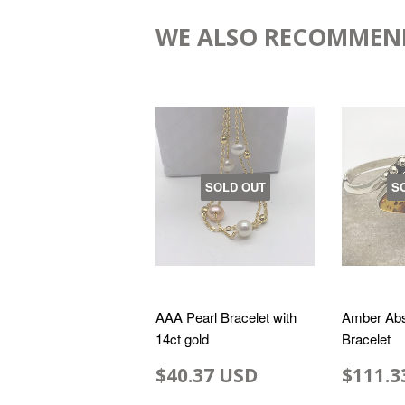
WE ALSO RECOMMEN
SOLD OUT
S
AAA Pearl Bracelet with
Amber Abs
14ct gold
Bracelet
$40.37 USD
$111.3