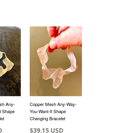
sh Any-
Copper Mesh Any-Way-
t Shape
You-Want-It Shape
et
Changing Bracelet
D
$39.15 USD