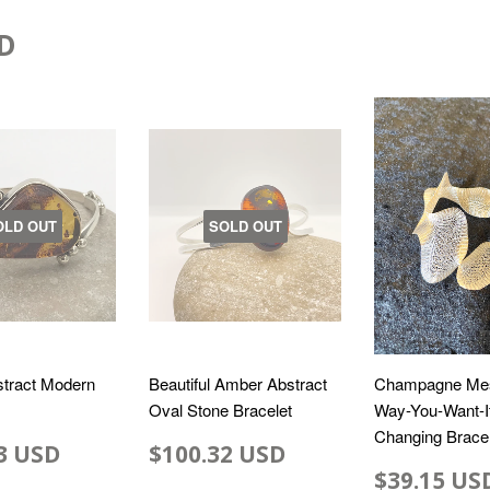
D
OLD OUT
SOLD OUT
tract Modern
Beautiful Amber Abstract
Champagne Me
Oval Stone Bracelet
Way-You-Want-I
Changing Bracel
3 USD
$100.32 USD
$39.15 US