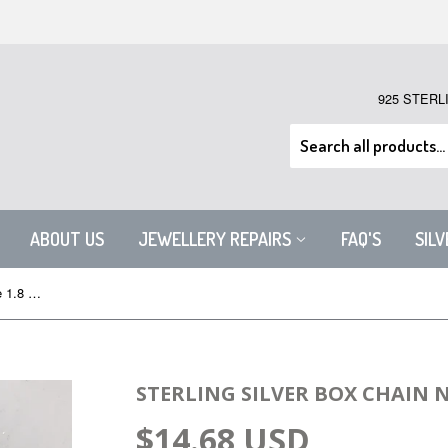
925 STERL
ABOUT US
JEWELLERY REPAIRS
FAQ'S
SIL
Sterling Silver Box Chain Necklace 1.8 mm
STERLING SILVER BOX CHAIN 
$14.68 USD