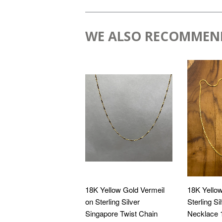
WE ALSO RECOMMEN
18K Yellow Gold Vermeil
18K Yellow
on Sterling Silver
Sterling S
Singapore Twist Chain
Necklace