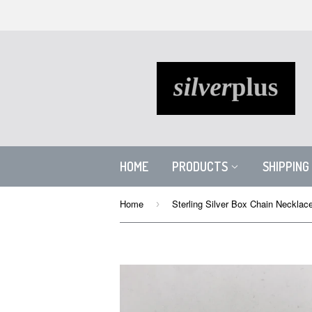
HOME
PRODUCTS
SHIPPING
Home
›