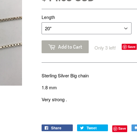
Length
Add to Cart
Only 3 left!
Save
Sterling Silver Big chain
1.8 mm
Very strong .
Share
Tweet
Save