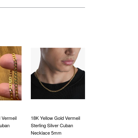
 Vermeil
18K Yellow Gold Vermeil
Cuban
Sterling Silver Cuban
Necklace 5mm