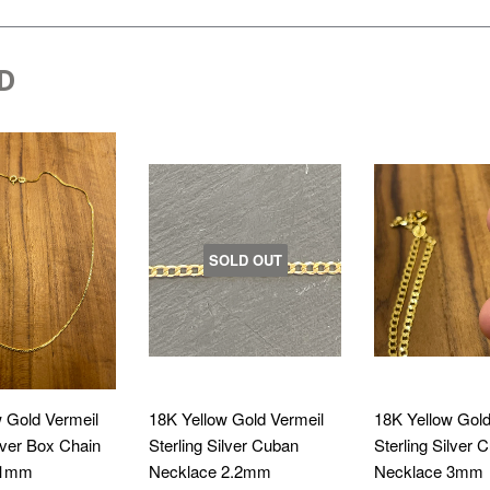
D
SOLD OUT
 Gold Vermeil
18K Yellow Gold Vermeil
18K Yellow Gold
ilver Box Chain
Sterling Silver Cuban
Sterling Silver 
 1mm
Necklace 2.2mm
Necklace 3mm