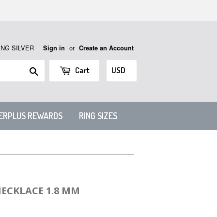
ING SILVER
or
Sign in
Create an Account
Search
Cart
VERPLUS REWARDS
RING SIZES
NECKLACE 1.8 MM