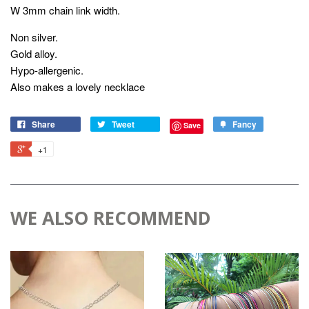
W 3mm chain link width.
Non silver.
Gold alloy.
Hypo-allergenic.
Also makes a lovely necklace
Share
Tweet
Fancy
Save
+1
WE ALSO RECOMMEND