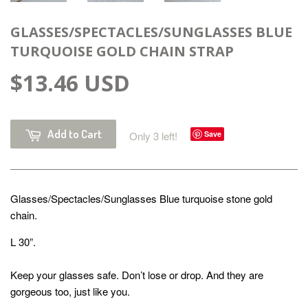
GLASSES/SPECTACLES/SUNGLASSES BLUE
TURQUOISE GOLD CHAIN STRAP
$13.46 USD
Add to Cart
Only 3 left!
Save
Glasses/Spectacles/Sunglasses Blue turquoise stone gold
chain.
L 30”.
Keep your glasses safe. Don’t lose or drop. And they are
gorgeous too, just like you.