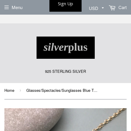
Sign Up
Menu
Cart
925 STERLING SILVER
Home
Glasses/Spectacles/Sunglasses Blue Turquoise Gold Chain Strap
›