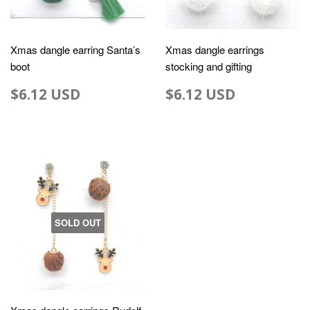
Xmas dangle earring Santa’s
Xmas dangle earrings
boot
stocking and gifting
$6.12 USD
$6.12 USD
SOLD OUT