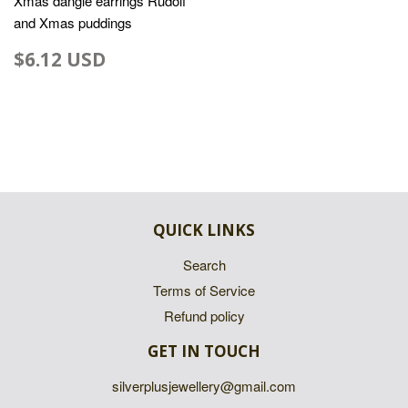
Xmas dangle earrings Rudolf
and Xmas puddings
$6.12 USD
QUICK LINKS
Search
Terms of Service
Refund policy
GET IN TOUCH
silverplusjewellery@gmail.com