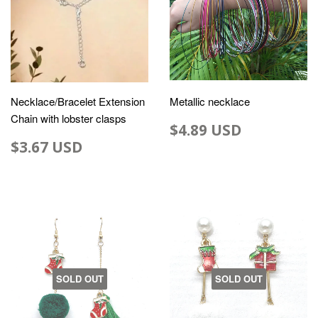
Necklace/Bracelet Extension
Metallic necklace
Chain with lobster clasps
$4.89 USD
$3.67 USD
SOLD OUT
SOLD OUT