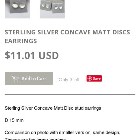
STERLING SILVER CONCAVE MATT DISCS
EARRINGS
$11.01 USD
Add to Cart
Only 3 left!
Save
Sterling Silver Concave Matt Disc stud earrings
D 15 mm
Comparison on photo with smaller version, same design.
Theses are the larger earrings.