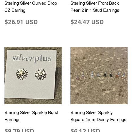
Sterling Silver Curved Drop
Sterling Silver Front Back
CZ Earring
Pearl 2 in 1 Stud Earrings
$26.91 USD
$24.47 USD
Sterling Silver Sparkle Burst
Sterling Silver Sparkly
Earrings
Square 4mm Dainty Earrings
$9.79 USD
$6.12 USD