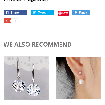
Share
Tweet
Fancy
Save
+1
WE ALSO RECOMMEND