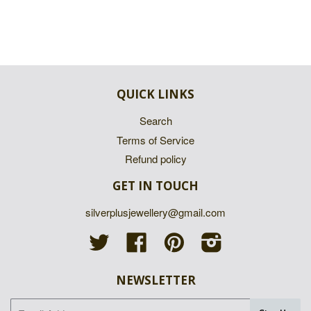
QUICK LINKS
Search
Terms of Service
Refund policy
GET IN TOUCH
silverplusjewellery@gmail.com
Twitter
Facebook
Pinterest
Instagram
NEWSLETTER