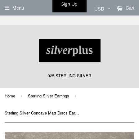
Sign Up
Menu
Cart
925 STERLING SILVER
Home
Sterling Silver Earrings
›
›
Sterling Silver Concave Matt Discs Earrings