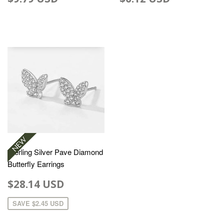
Sterling Silver Pave Diamond
Butterfly Earrings
$28.14 USD
SAVE
$2.45 USD