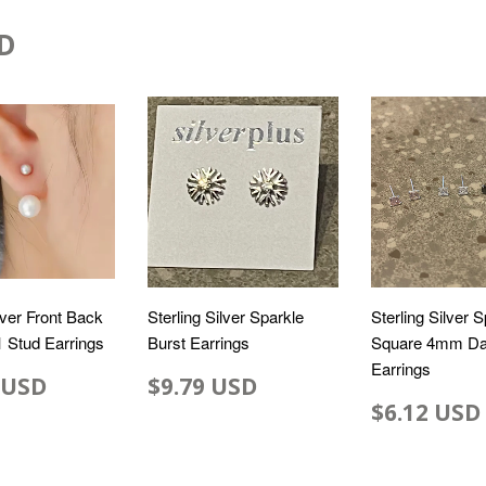
D
lver Front Back
Sterling Silver Sparkle
Sterling Silver 
 1 Stud Earrings
Burst Earrings
Square 4mm Da
Earrings
 USD
$9.79 USD
$6.12 USD