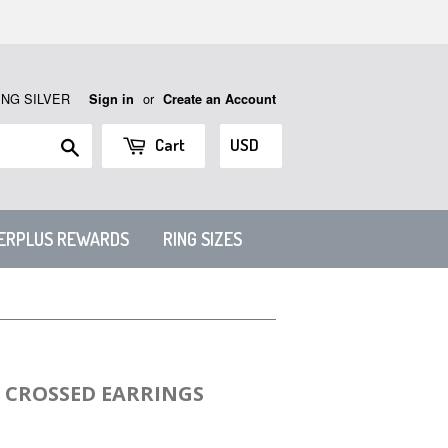
ING SILVER
or
Sign in
Create an Account
Search
Cart
VERPLUS REWARDS
RING SIZES
H CROSSED EARRINGS