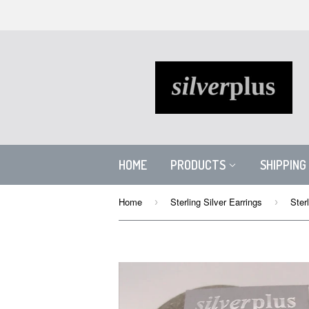
HOME
PRODUCTS
SHIPPING
Home
Sterling Silver Earrings
›
›