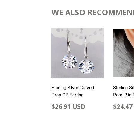
WE ALSO RECOMMEN
Sterling Silver Curved
Sterling Si
Drop CZ Earring
Pearl 2 in
$26.91 USD
$24.47