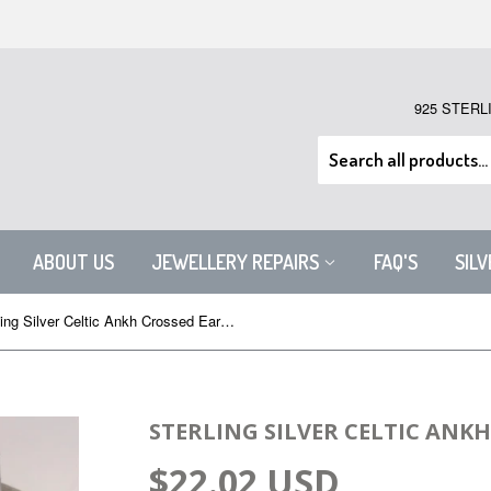
925 STERL
ABOUT US
JEWELLERY REPAIRS
FAQ'S
SIL
Sterling Silver Celtic Ankh Crossed Earrings
STERLING SILVER CELTIC ANK
$22.02 USD