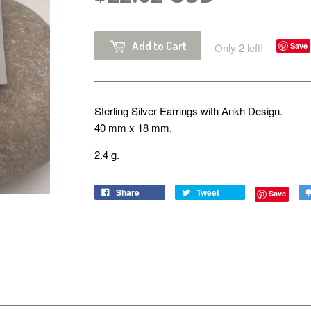
Add to Cart
Only 2 left!
Save
Sterling Silver Earrings with Ankh Design.
40 mm x 18 mm.
2.4 g.
Share
Tweet
Save