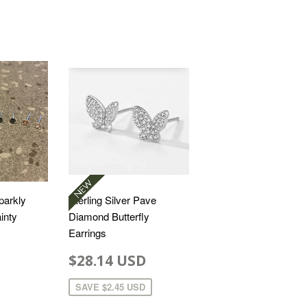
Sparkly
Sterling Silver Pave
inty
Diamond Butterfly
Earrings
$28.14 USD
SAVE
$2.45 USD