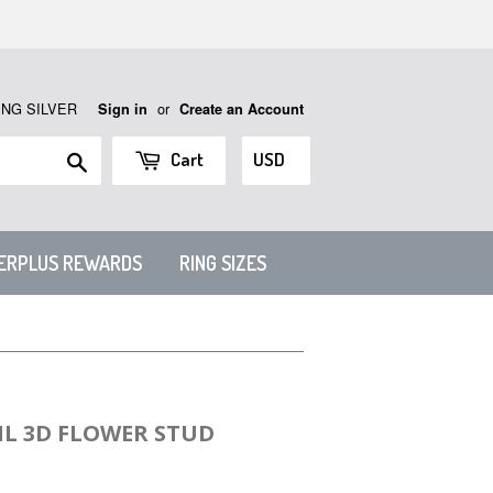
ING SILVER
or
Sign in
Create an Account
Search
Cart
VERPLUS REWARDS
RING SIZES
IL 3D FLOWER STUD