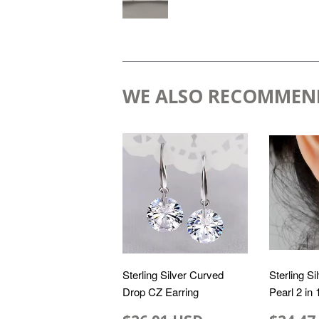
WE ALSO RECOMMEN
Sterling Silver Curved
Sterling Si
Drop CZ Earring
Pearl 2 in