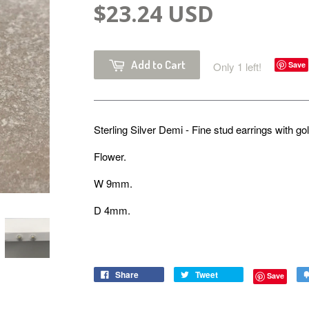
$23.24 USD
Add to Cart
Only 1 left!
Save
Sterling Silver Demi - Fine stud earrings with go
Flower.
W 9mm.
D 4mm.
Share
Tweet
Save