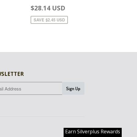
$28.14 USD
SAVE
$2.45 USD
SLETTER
Earn Silverplus Rewards