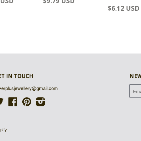
 USD
$9.79 USD
$6.12 USD
ET IN TOUCH
NEW
lverplusjewellery@gmail.com
Twitter
Facebook
Pinterest
Instagram
pify