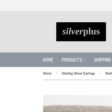
HOME
PRODUCTS
SHIPPING
Home
Sterling Silver Earrings
›
›