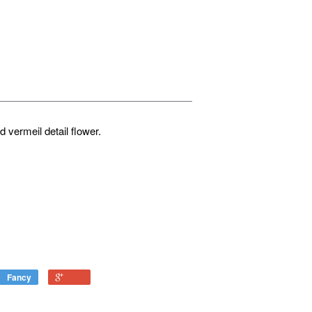
ld vermeil detail flower.
Fancy