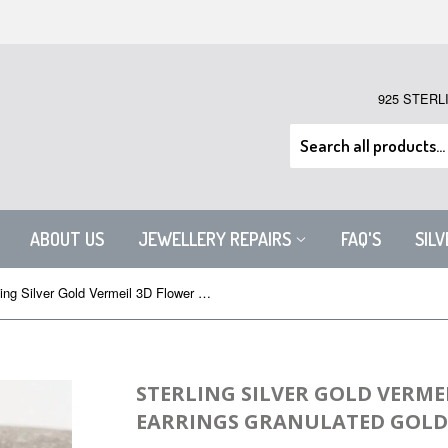
925 STERL
ABOUT US
JEWELLERY REPAIRS
FAQ'S
SIL
Sterling Silver Gold Vermeil 3D Flower Stud Earrings Granulated Gold
STERLING SILVER GOLD VERME
EARRINGS GRANULATED GOLD