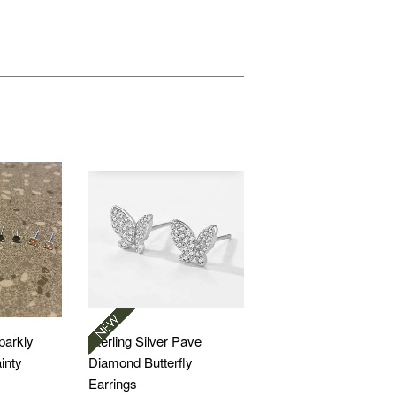
Sparkly
Sterling Silver Pave
inty
Diamond Butterfly
Earrings