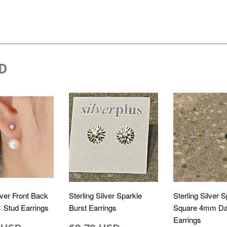
D
lver Front Back
Sterling Silver Sparkle
Sterling Silver 
 1 Stud Earrings
Burst Earrings
Square 4mm Da
Earrings