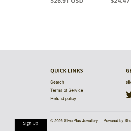
$26.91 USD
$24.47
QUICK LINKS
G
Search
si
Terms of Service
Refund policy
© 2026 SilverPlus Jewellery
Powered by Sho
Sign Up