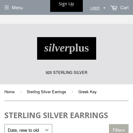
Sign Up
Menu
Cart
925 STERLING SILVER
Home
Sterling Silver Earrings
Greek Key
›
›
STERLING SILVER EARRINGS
Filters