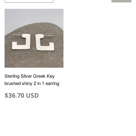
Sterling Silver Greek Key
brushed shiny 2 in 1 earring
$36.70 USD