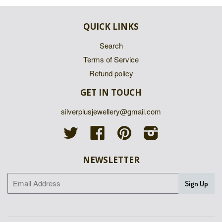
QUICK LINKS
Search
Terms of Service
Refund policy
GET IN TOUCH
silverplusjewellery@gmail.com
Twitter
Facebook
Pinterest
Instagram
NEWSLETTER