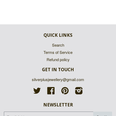
QUICK LINKS
Search
Terms of Service
Refund policy
GET IN TOUCH
silverplusjewellery@gmail.com
Twitter
Facebook
Pinterest
Instagram
NEWSLETTER