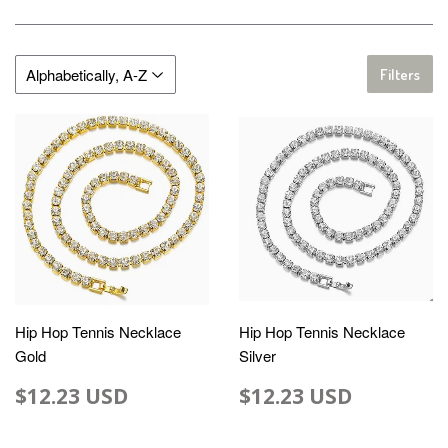
Filters
Hip Hop Tennis Necklace
Hip Hop Tennis Necklace
Gold
Silver
$12.23 USD
$12.23 USD