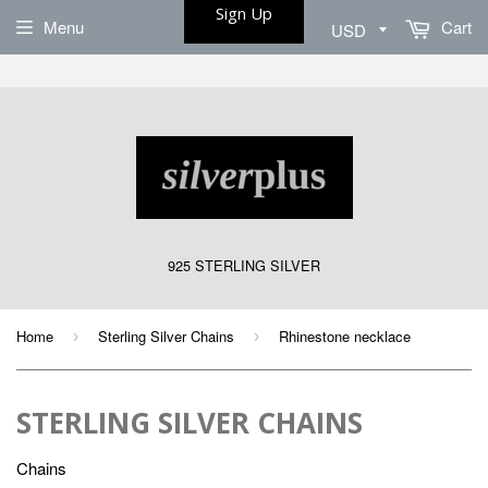
Sign Up
Menu
Cart
925 STERLING SILVER
Home
Sterling Silver Chains
Rhinestone necklace
›
›
STERLING SILVER CHAINS
Chains