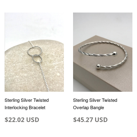
Sterling Silver Twisted
Sterling Silver Twisted
Interlocking Bracelet
Overlap Bangle
$22.02 USD
$45.27 USD