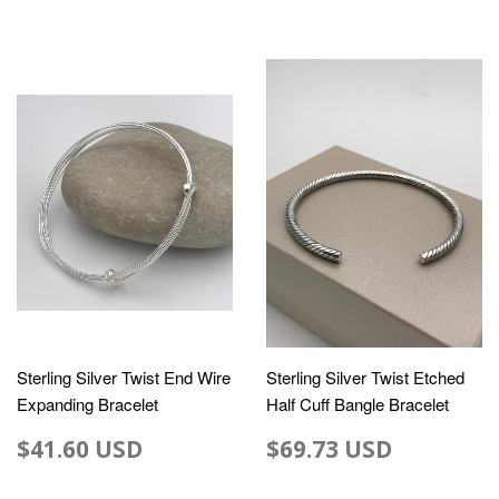
Sterling Silver Twist End Wire
Sterling Silver Twist Etched
Expanding Bracelet
Half Cuff Bangle Bracelet
$41.60 USD
$69.73 USD