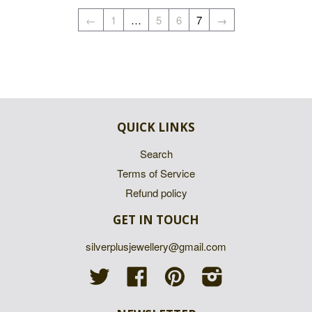
←
1
…
5
6
7
→
QUICK LINKS
Search
Terms of Service
Refund policy
GET IN TOUCH
silverplusjewellery@gmail.com
Twitter
Facebook
Pinterest
Instagram