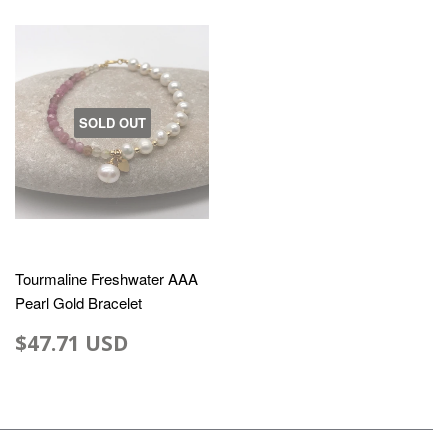
SOLD OUT
Tourmaline Freshwater AAA
Pearl Gold Bracelet
$47.71 USD