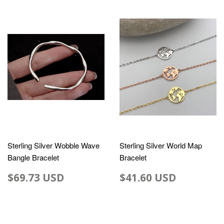
Sterling Silver Wobble Wave
Sterling Silver World Map
Bangle Bracelet
Bracelet
$69.73 USD
$41.60 USD