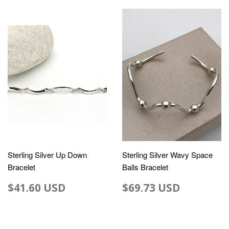
Sterling Silver Up Down
Sterling Silver Wavy Space
Bracelet
Balls Bracelet
$41.60 USD
$69.73 USD