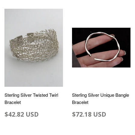
Sterling Silver Twisted Twirl
Sterling Silver Unique Bangle
Bracelet
Bracelet
$42.82 USD
$72.18 USD