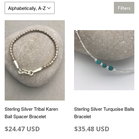
Filters
Sterling Silver Tribal Karen
Sterling Silver Turquoise Balls
Ball Spacer Bracelet
Bracelet
$24.47 USD
$35.48 USD