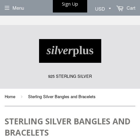
Sign Up
Menu
Cart
925 STERLING SILVER
Home
Sterling Silver Bangles and Bracelets
›
STERLING SILVER BANGLES AND
BRACELETS