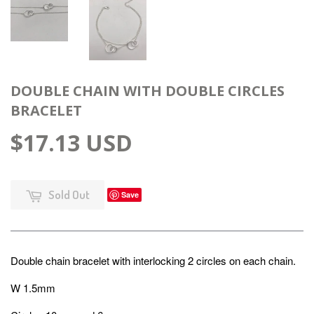
DOUBLE CHAIN WITH DOUBLE CIRCLES
BRACELET
$17.13 USD
Sold Out
Save
Double chain bracelet with interlocking 2 circles on each chain.
W 1.5mm