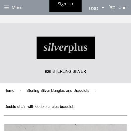
Sign Up
Menu
Cart
925 STERLING SILVER
Home
Sterling Silver Bangles and Bracelets
›
›
Double chain with double circles bracelet