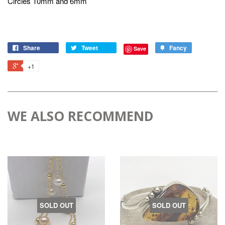
Circles 10mm and 6mm
Share
Tweet
Fancy
Save
+1
WE ALSO RECOMMEND
SOLD OUT
SOLD OUT