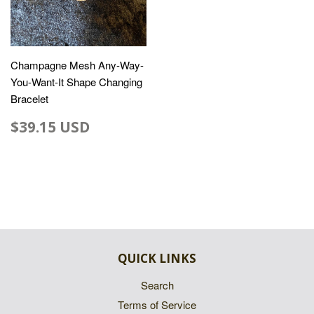
Champagne Mesh Any-Way-
You-Want-It Shape Changing
Bracelet
$39.15 USD
QUICK LINKS
Search
Terms of Service