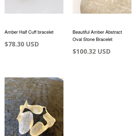
Amber Half Cuff bracelet
Beautiful Amber Abstract
Oval Stone Bracelet
$78.30 USD
$100.32 USD