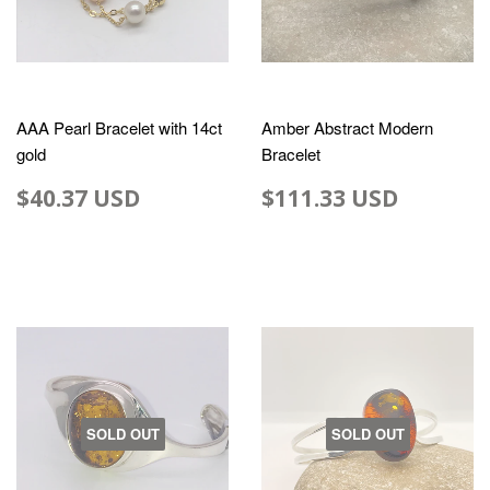
AAA Pearl Bracelet with 14ct
Amber Abstract Modern
gold
Bracelet
$40.37 USD
$111.33 USD
SOLD OUT
SOLD OUT