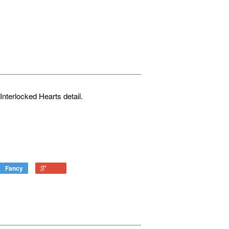
 Interlocked Hearts detail.
Fancy