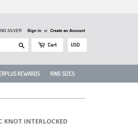
ING SILVER
or
Sign in
Create an Account
Search
Cart
VERPLUS REWARDS
RING SIZES
IC KNOT INTERLOCKED