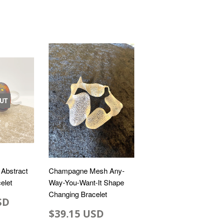
UT
 Abstract
Champagne Mesh Any-
elet
Way-You-Want-It Shape
Changing Bracelet
SD
$39.15 USD