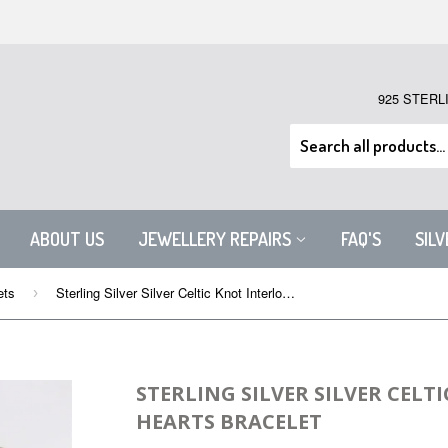
925 STERL
ABOUT US
JEWELLERY REPAIRS
FAQ'S
SIL
ets
Sterling Silver Silver Celtic Knot Interlocked Hearts Bracelet
›
STERLING SILVER SILVER CELT
HEARTS BRACELET