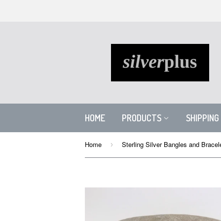
HOME
PRODUCTS
SHIPPING
Home
Sterling Silver Bangles and Bracel
›