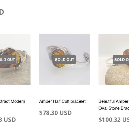
D
OLD OUT
SOLD OUT
SOLD O
tract Modern
Amber Half Cuff bracelet
Beautiful Amber
Oval Stone Brac
$78.30 USD
3 USD
$100.32 U