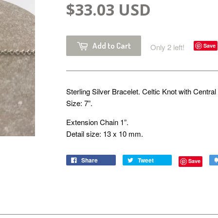
$33.03 USD
Add to Cart
Only 2 left!
Save
Sterling Silver Bracelet. Celtic Knot with Central
Size: 7”.
Extension Chain 1”.
Detail size: 13 x 10 mm.
Share
Tweet
Save