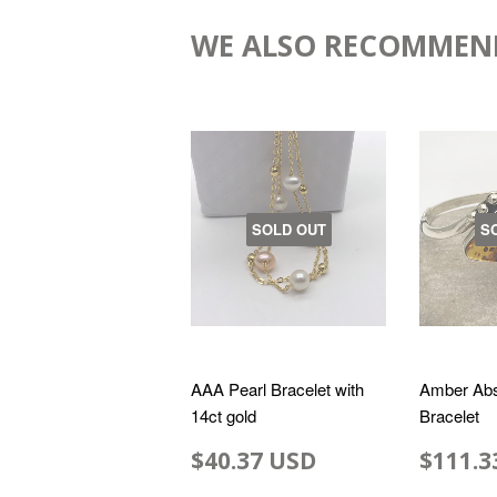
WE ALSO RECOMMEN
SOLD OUT
S
AAA Pearl Bracelet with
Amber Abs
14ct gold
Bracelet
$40.37 USD
$111.3